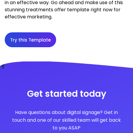
in an effective way. Go ahead and make use of this
stunning treatments offer template right now for
effective marketing.
Try this Template
Get started today
Have questions about digital signage? Get in
touch and one of our skilled team will get back
to you ASAP