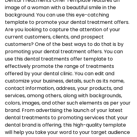
Dental Treatments Offer Template features an
image of a woman with a beautiful smile in the
background. You can use this eye-catching
template to promote your dental treatment offers.
Are you looking to capture the attention of your
current customers, clients, and prospect
customers? One of the best ways to do that is by
promoting your dental treatment offers. You can
use this dental treatments offer template to
effectively promote the range of treatments
offered by your dental clinic. You can edit and
customize your business‚ details, such as its name,
contact information, address, your products, and
services, among others, along with backgrounds,
colors, images, and other such elements as per your
brand. From advertising the launch of your latest
dental treatments to promoting services that your
dental brand is offering, this high-quality template
will help you take your word to your target audience