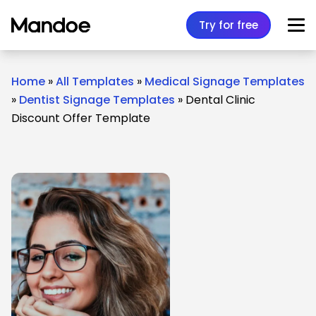
Skip to content
Try for free
Home
»
All Templates
»
Medical Signage Templates
»
Dentist Signage Templates
»
Dental Clinic
Discount Offer Template