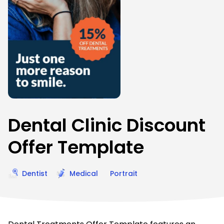
Dental Clinic Discount
Offer Template
Dentist
Medical
Portrait