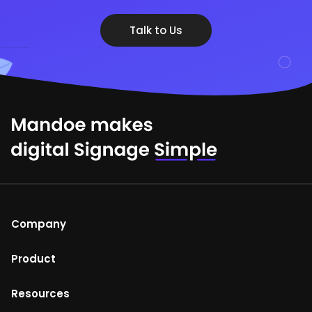
Talk to Us
Company
About Us
Product
Help Centre
Mandoe Studio
Resources
Terms of Use