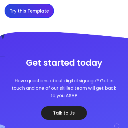
Try this Template
Get started today
Have questions about digital signage? Get in
touch and one of our skilled team will get back
to you ASAP
Talk to Us