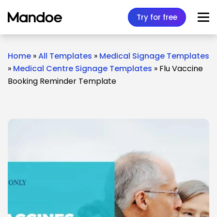
Skip to content
Try for free
Home
»
All Templates
»
Medical Signage Templates
»
Medical Centre Signage Templates
»
Flu Vaccine
Booking Reminder Template