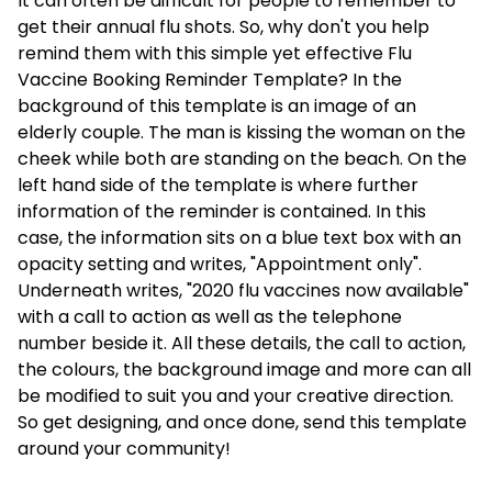
It can often be difficult for people to remember to
get their annual flu shots. So, why don't you help
remind them with this simple yet effective Flu
Vaccine Booking Reminder Template? In the
background of this template is an image of an
elderly couple. The man is kissing the woman on the
cheek while both are standing on the beach. On the
left hand side of the template is where further
information of the reminder is contained. In this
case, the information sits on a blue text box with an
opacity setting and writes, "Appointment only".
Underneath writes, "2020 flu vaccines now available"
with a call to action as well as the telephone
number beside it. All these details, the call to action,
the colours, the background image and more can all
be modified to suit you and your creative direction.
So get designing, and once done, send this template
around your community!