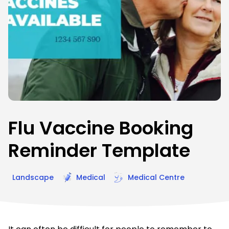
Flu Vaccine Booking
Reminder Template
Landscape
Medical
Medical Centre