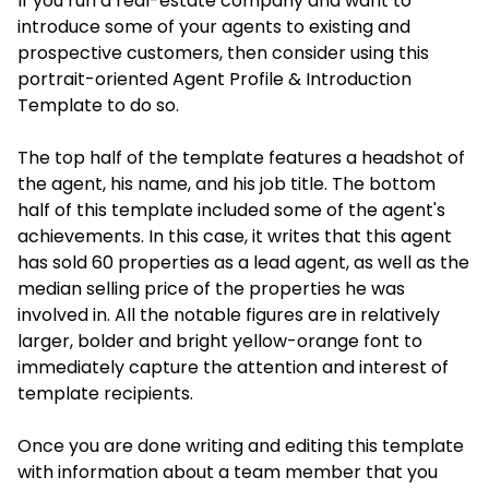
If you run a real-estate company and want to
introduce some of your agents to existing and
prospective customers, then consider using this
portrait-oriented Agent Profile & Introduction
Template to do so.
The top half of the template features a headshot of
the agent, his name, and his job title. The bottom
half of this template included some of the agent's
achievements. In this case, it writes that this agent
has sold 60 properties as a lead agent, as well as the
median selling price of the properties he was
involved in. All the notable figures are in relatively
larger, bolder and bright yellow-orange font to
immediately capture the attention and interest of
template recipients.
Once you are done writing and editing this template
with information about a team member that you