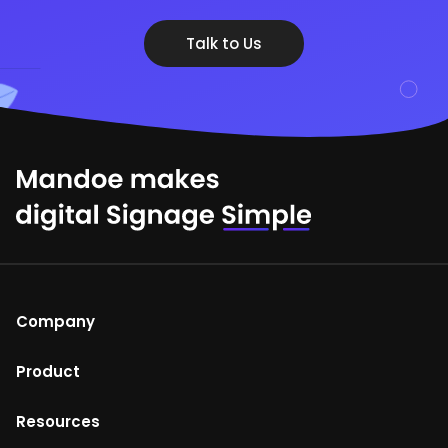
Talk to Us
Company
About Us
Product
Help Centre
Mandoe Studio
Resources
Terms of Use