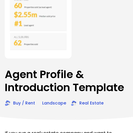
Agent Profile &
Introduction Template
Buy / Rent
Landscape
Real Estate