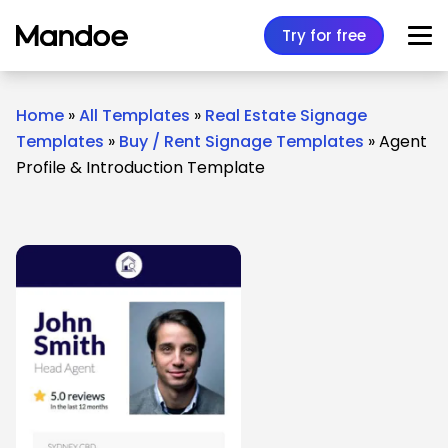
Skip to content
Try for free
Home
»
All Templates
»
Real Estate Signage
Templates
»
Buy / Rent Signage Templates
»
Agent
Profile & Introduction Template