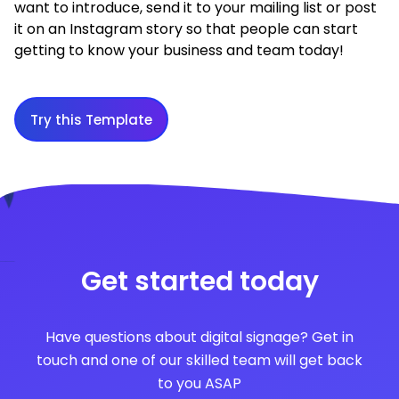
want to introduce, send it to your mailing list or post
it on an Instagram story so that people can start
getting to know your business and team today!
Try this Template
Get started today
Have questions about digital signage? Get in
touch and one of our skilled team will get back
to you ASAP