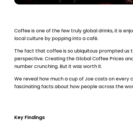
Coffee is one of the few truly global drinks, it is 
local culture by popping into a café.
The fact that coffee is so ubiquitous prompted us t
perspective. Creating the Global Coffee Prices a
number crunching. But it was worth it.
We reveal how much a cup of Joe costs on every co
fascinating facts about how people across the worl
Key Findings