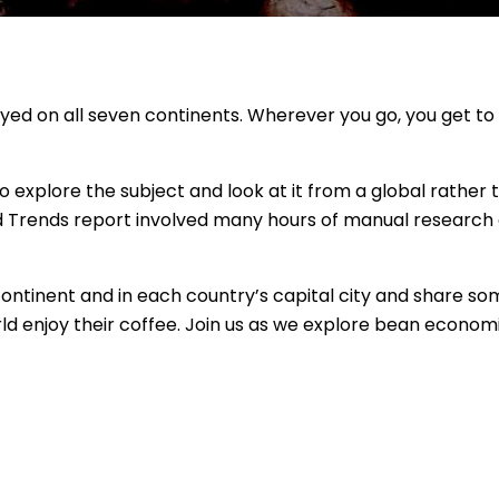
enjoyed on all seven continents. Wherever you go, you get to
o explore the subject and look at it from a global rather 
nd Trends report involved many hours of manual research
ntinent and in each country’s capital city and share so
d enjoy their coffee. Join us as we explore bean economi