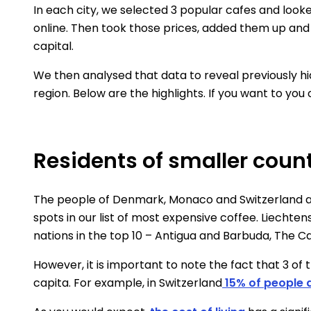
In each city, we selected 3 popular cafes and look
online. Then took those prices, added them up and 
capital.
We then analysed that data to reveal previously h
region. Below are the highlights. If you want to you
Residents of smaller count
The people of Denmark, Monaco and Switzerland are
spots in our list of most expensive coffee. Liechten
nations in the top 10 – Antigua and Barbuda, The 
However, it is important to note the fact that 3 
capita. For example, in Switzerland
15% of people a