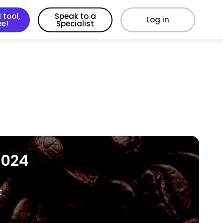
 tool,
Speak to a
Log in
ee!
Specialist
2024
t