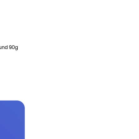
ound 90g