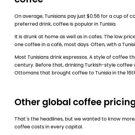
On average, Tunisians pay just $0.56 for a cup of c
preferred drink, coffee is popular in Tunisia.
It is drunk at home as well as in cafes. The low pri
one coffee in a café, most days. Often, with a Tuni
Most Tunisians drink espressos. A style of coffee 
century. Before that, drinking Turkish-style coffee 
Ottomans that brought coffee to Tunisia in the 16t
Other global coffee pricin
That´s the headlines, but we wanted to know more, 
coffee costs in every capital.