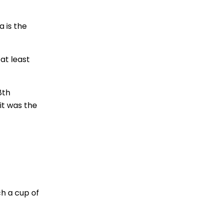
a is the
 at least
8th
 it was the
ch a cup of