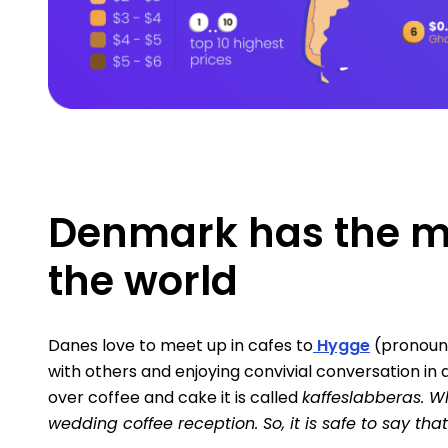
Denmark has the mo
the world
Danes love to meet up in cafes to
Hygge
(pronounc
with others and enjoying convivial conversation in 
over coffee and cake it is called
kaffeslabberas. W
wedding coffee reception. So, it is safe to say tha