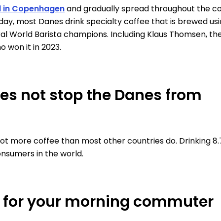
d in Copenhagen
and gradually spread throughout the co
day, most Danes drink specialty coffee that is brewed us
ral World Barista champions. Including Klaus Thomsen, th
o won it in 2023.
oes not stop the Danes from
lot more coffee than most other countries do. Drinking 8
nsumers in the world.
6 for your morning commuter