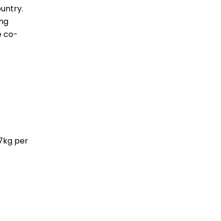
untry.
ing
e co-
.7kg per