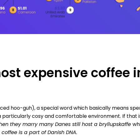
st expensive coffee i
ed hoo-guh), a special word which basically means spe
a particularly cosy and comfortable environment. If that 
hen they marry many Danes still host a bryllupskaffe
whi
t coffee is a part of Danish DNA.