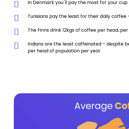
In Denmark you´ll pay the most for your cup 
Tunisians pay the least for their daily coffee
The Finns drink 12kgs of coffee per head, pe
Indians are the least caffeinated – despite
per head of population per year.