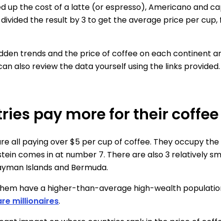
ed up the cost of a latte (or espresso), Americano and c
divided the result by 3 to get the average price per cup,
idden trends and the price of coffee on each continent a
 can also review the data yourself using the links provided.
ries pay more for their coffee
 all paying over $5 per cup of coffee. They occupy the
stein comes in at number 7. There are also 3 relatively sma
Cayman Islands and Bermuda.
of them have a higher-than-average high-wealth populatio
re millionaires
.