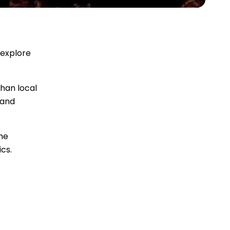
 explore
than local
 and
me
cs.