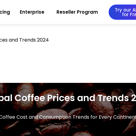
Try our AI
icing
Enterprise
Reseller Program
for Fr
ices and Trends 2024
bal Coffee Prices and Trends 
Coffee Cost and Consumption Trends for Every Continen