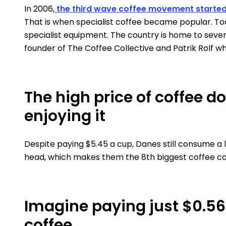
In 2006,
the third wave coffee movement starte
That is when specialist coffee became popular. To
specialist equipment. The country is home to seve
founder of The Coffee Collective and Patrik Rolf wh
The high price of coffee d
enjoying it
Despite paying $5.45 a cup, Danes still consume a 
head, which makes them the 8th biggest coffee co
Imagine paying just $0.5
coffee