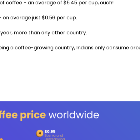
of coffee – an average of $5.45 per cup, ouch!
 – on average just $0.56 per cup.
r year, more than any other country.
 being a coffee-growing country, Indians only consume ar