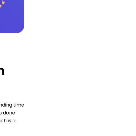
n
nding time
is done
ch is a