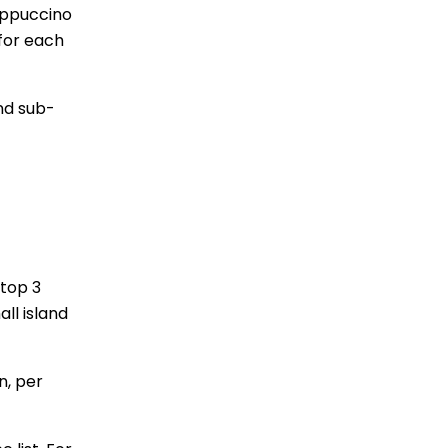
appuccino
 for each
nd sub-
 top 3
ll island
n, per