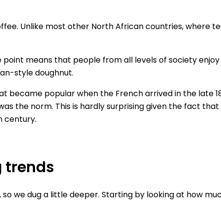
offee. Unlike most other North African countries, where te
ce point means that people from all levels of society enjoy
sian-style doughnut.
that became popular when the French arrived in the late 1
was the norm. This is hardly surprising given the fact that
h century.
g trends
so we dug a little deeper. Starting by looking at how mu