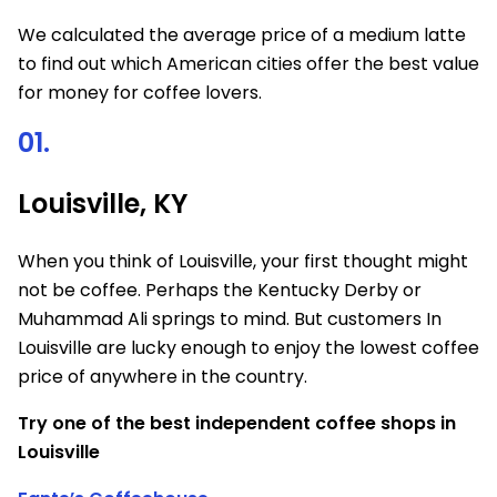
We calculated the average price of a medium latte
to find out which American cities offer the best value
for money for coffee lovers.
01.
Louisville, KY
When you think of Louisville, your first thought might
not be coffee. Perhaps the Kentucky Derby or
Muhammad Ali springs to mind. But customers In
Louisville are lucky enough to enjoy the lowest coffee
price of anywhere in the country.
Try one of the best independent coffee shops in
Louisville