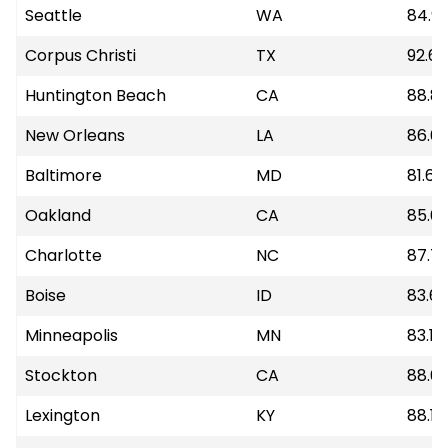
Seattle
WA
84.9
Corpus Christi
TX
92.68
Huntington Beach
CA
88.81
New Orleans
LA
86.6
Baltimore
MD
81.67
Oakland
CA
85.6
Charlotte
NC
87.7
Boise
ID
83.6
Minneapolis
MN
83.19
Stockton
CA
88.6
Lexington
KY
88.14