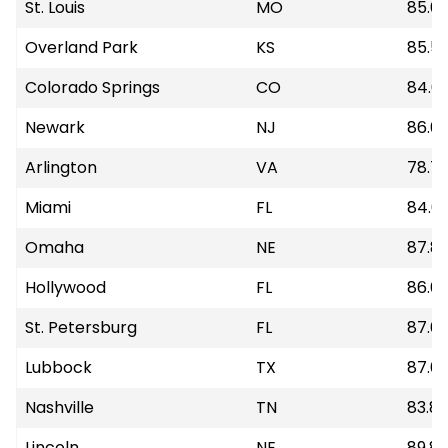
St. Louis
MO
85.6
Overland Park
KS
85.5
Colorado Springs
CO
84.6
Newark
NJ
86.0
Arlington
VA
78.7
Miami
FL
84.6
Omaha
NE
87.8
Hollywood
FL
86.61
St. Petersburg
FL
87.6
Lubbock
TX
87.6
Nashville
TN
83.89
Lincoln
NE
89.8