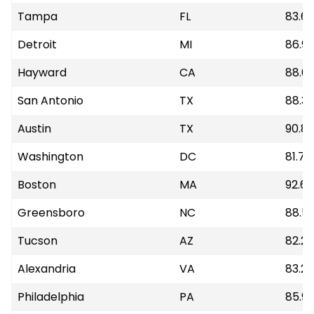
Tampa
FL
83.6
Detroit
MI
86.9
Hayward
CA
88.6
San Antonio
TX
88.33
Austin
TX
90.8
Washington
DC
81.72
Boston
MA
92.65
Greensboro
NC
88.5
Tucson
AZ
82.28
Alexandria
VA
83.26
Philadelphia
PA
85.92