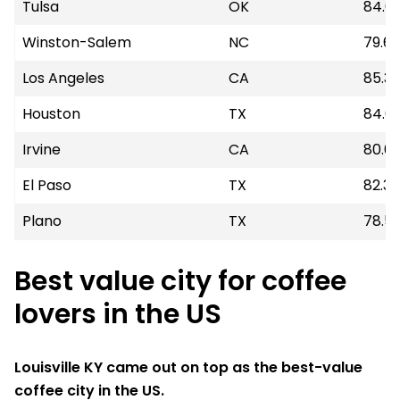
Tulsa
OK
84.0
Winston-Salem
NC
79.6
Los Angeles
CA
85.3
Houston
TX
84.6
Irvine
CA
80.0
El Paso
TX
82.32
Plano
TX
78.5
Best value city for coffee
lovers in the US
Louisville KY came out on top as the best-value
coffee city in the US.