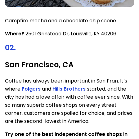
Campfire mocha and a chocolate chip scone
Where?
2501 Grinstead Dr, Louisville, KY 40206
02.
San Francisco, CA
Coffee has always been important in San Fran. It’s
where
Folgers
and
Hills Brothers
started, and the
city has had a love affair with coffee ever since. With
so many superb coffee shops on every street
corner, customers are spoiled for choice, and prices
are the second-lowest in America.
Try one of the best independent coffee shops in