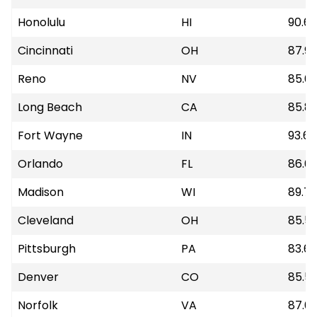
Honolulu
HI
90.6
Cincinnati
OH
87.9
Reno
NV
85.6
Long Beach
CA
85.8
Fort Wayne
IN
93.68
Orlando
FL
86.6
Madison
WI
89.7
Cleveland
OH
85.5
Pittsburgh
PA
83.6
Denver
CO
85.5
Norfolk
VA
87.0