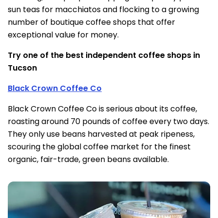
sun teas for macchiatos and flocking to a growing
number of boutique coffee shops that offer
exceptional value for money.
Try one of the best independent coffee shops in
Tucson
Black Crown Coffee Co
Black Crown Coffee Co is serious about its coffee,
roasting around 70 pounds of coffee every two days.
They only use beans harvested at peak ripeness,
scouring the global coffee market for the finest
organic, fair-trade, green beans available.