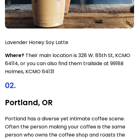
Lavender Honey Soy Latte
Where?
Their main location is 328 W. 85th St, KCMO
64114, or you can also find them trailside at 9918B
Holmes, KCMO 64131
02.
Portland, OR
Portland has a diverse yet intimate coffee scene.
Often the person making your coffee is the same
person who owns the coffee shop and roasts the