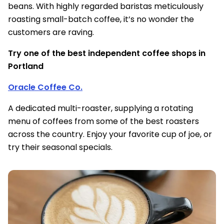
beans. With highly regarded baristas meticulously
roasting small-batch coffee, it’s no wonder the
customers are raving.
Try one of the best independent coffee shops in
Portland
Oracle Coffee Co.
A dedicated multi-roaster, supplying a rotating
menu of coffees from some of the best roasters
across the country. Enjoy your favorite cup of joe, or
try their seasonal specials.