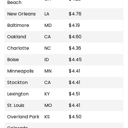
Beach
New Orleans
LA
$4.76
Baltimore
MD
$4.19
Oakland
CA
$4.60
Charlotte
NC
$4.36
Boise
ID
$4.45
Minneapolis
MN
$4.41
Stockton
CA
$4.41
Lexington
KY
$4.51
St. Louis
MO
$4.41
Overland Park
KS
$4.50