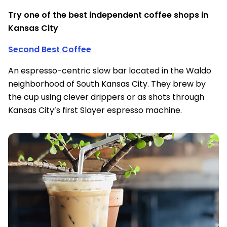
Try one of the best independent coffee shops in
Kansas City
Second Best Coffee
An espresso-centric slow bar located in the Waldo
neighborhood of South Kansas City. They brew by
the cup using clever drippers or as shots through
Kansas City’s first Slayer espresso machine.