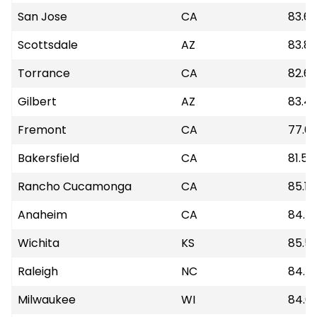
San Jose
CA
83.6
Scottsdale
AZ
83.8
Torrance
CA
82.6
Gilbert
AZ
83.4
Fremont
CA
77.6
Bakersfield
CA
81.55
Rancho Cucamonga
CA
85.18
Anaheim
CA
84.7
Wichita
KS
85.5
Raleigh
NC
84.7
Milwaukee
WI
84.6