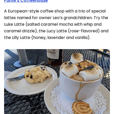
Fante’s Coffeehouse
A European-style coffee shop with a trio of special
lattes named for owner Leo’s grandchildren. Try the
Luke Latte (salted caramel mocha with whip and
caramel drizzle), the Lucy Latte (rose-flavored) and
the Lilly Latte (honey, lavender and vanilla).