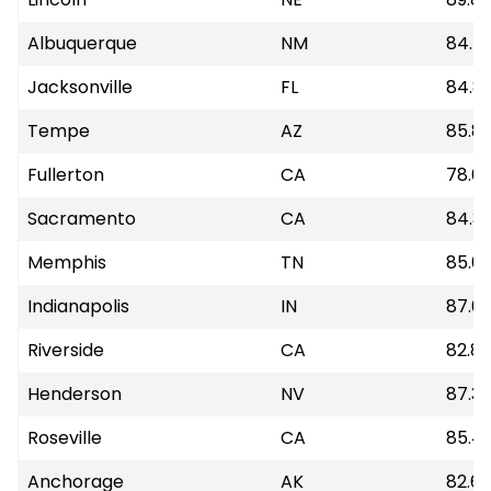
Albuquerque
NM
84.5
Jacksonville
FL
84.8
Tempe
AZ
85.81
Fullerton
CA
78.6
Sacramento
CA
84.31
Memphis
TN
85.0
Indianapolis
IN
87.6
Riverside
CA
82.89
Henderson
NV
87.3
Roseville
CA
85.41
Anchorage
AK
82.6