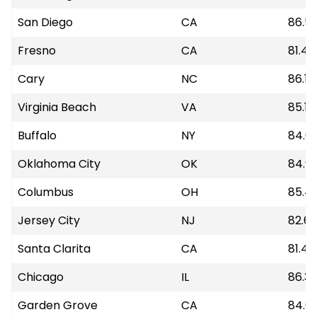
San Diego
CA
86.5
Fresno
CA
81.42
Cary
NC
86.19
Virginia Beach
VA
85.18
Buffalo
NY
84.6
Oklahoma City
OK
84.9
Columbus
OH
85.4
Jersey City
NJ
82.6
Santa Clarita
CA
81.48
Chicago
IL
86.3
Garden Grove
CA
84.6