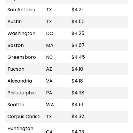
San Antonio
TX
$4.21
Austin
TX
$4.50
Washington
DC
$4.25
Boston
MA
$4.67
Greensboro
NC
$4.45
Tucson
AZ
$4.10
Alexandria
VA
$4.18
Philadelphia
PA
$4.38
Seattle
WA
$4.51
Corpus Christi
TX
$4.32
Huntington
CA
$4.23