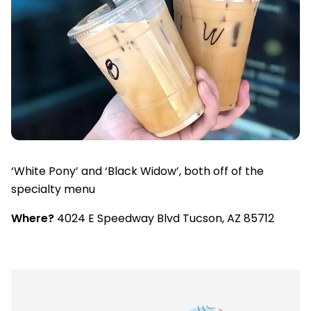
‘White Pony’ and ‘Black Widow’, both off of the
specialty menu
Where?
4024 E Speedway Blvd Tucson, AZ 85712