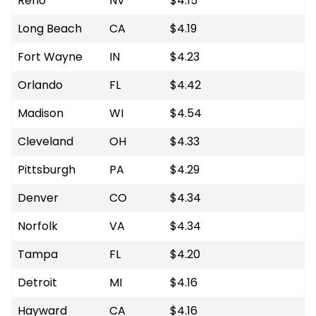
Reno
NV
$4.15
Long Beach
CA
$4.19
Fort Wayne
IN
$4.23
Orlando
FL
$4.42
Madison
WI
$4.54
Cleveland
OH
$4.33
Pittsburgh
PA
$4.29
Denver
CO
$4.34
Norfolk
VA
$4.34
Tampa
FL
$4.20
Detroit
MI
$4.16
Hayward
CA
$4.16