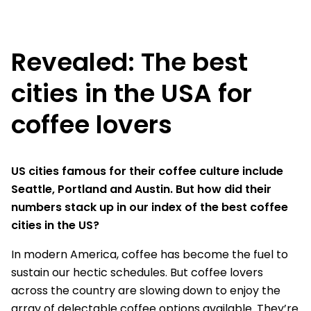
Revealed: The best
cities in the USA for
coffee lovers
US cities famous for their coffee culture include
Seattle, Portland and Austin. But how did their
numbers stack up in our index of the best coffee
cities in the US?
In modern America, coffee has become the fuel to
sustain our hectic schedules. But coffee lovers
across the country are slowing down to enjoy the
array of delectable coffee options available. They’re