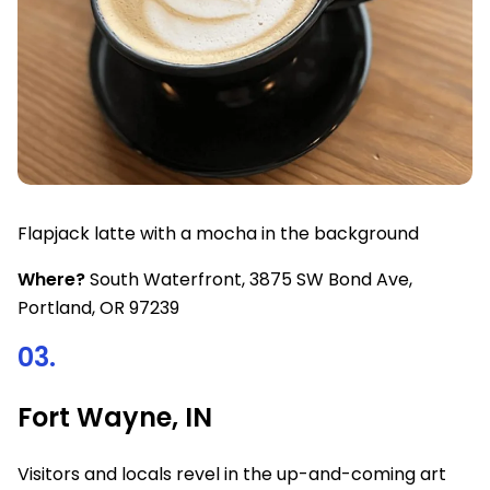
Flapjack latte with a mocha in the background
Where?
South Waterfront, 3875 SW Bond Ave,
Portland, OR 97239
03.
Fort Wayne, IN
Visitors and locals revel in the up-and-coming art