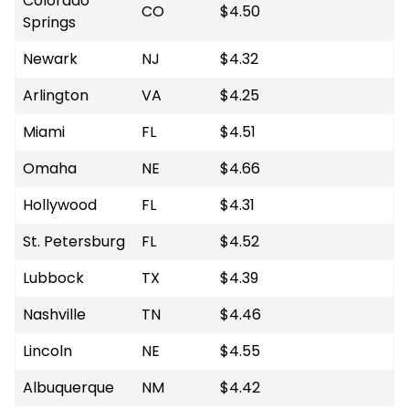
Colorado
CO
$4.50
Springs
Newark
NJ
$4.32
Arlington
VA
$4.25
Miami
FL
$4.51
Omaha
NE
$4.66
Hollywood
FL
$4.31
St. Petersburg
FL
$4.52
Lubbock
TX
$4.39
Nashville
TN
$4.46
Lincoln
NE
$4.55
Albuquerque
NM
$4.42