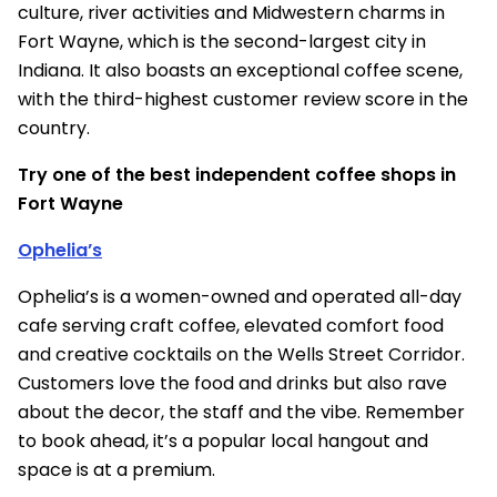
culture, river activities and Midwestern charms in
Fort Wayne, which is the second-largest city in
Indiana. It also boasts an exceptional coffee scene,
with the third-highest customer review score in the
country.
Try one of the best independent coffee shops in
Fort Wayne
Ophelia’s
Ophelia’s is a women-owned and operated all-day
cafe serving craft coffee, elevated comfort food
and creative cocktails on the Wells Street Corridor.
Customers love the food and drinks but also rave
about the decor, the staff and the vibe. Remember
to book ahead, it’s a popular local hangout and
space is at a premium.