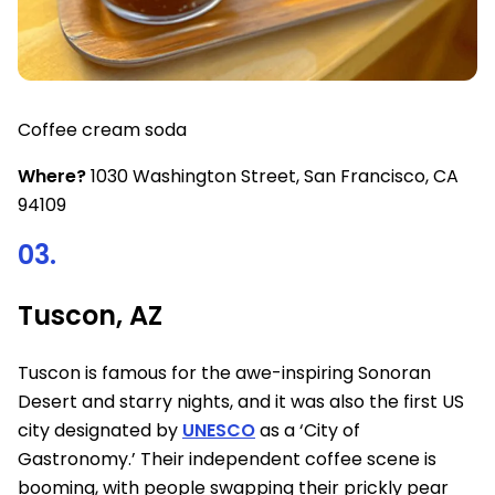
Coffee cream soda
Where?
1030 Washington Street, San Francisco, CA
94109
03.
Tuscon, AZ
Tuscon is famous for the awe-inspiring Sonoran
Desert and starry nights, and it was also the first US
city designated by
UNESCO
as a ‘City of
Gastronomy.’ Their independent coffee scene is
booming, with people swapping their prickly pear