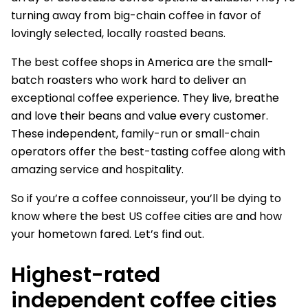
turning away from big-chain coffee in favor of
lovingly selected, locally roasted beans.
The best coffee shops in America are the small-
batch roasters who work hard to deliver an
exceptional coffee experience. They live, breathe
and love their beans and value every customer.
These independent, family-run or small-chain
operators offer the best-tasting coffee along with
amazing service and hospitality.
So if you’re a coffee connoisseur, you’ll be dying to
know where the best US coffee cities are and how
your hometown fared. Let’s find out.
Highest-rated
independent coffee cities