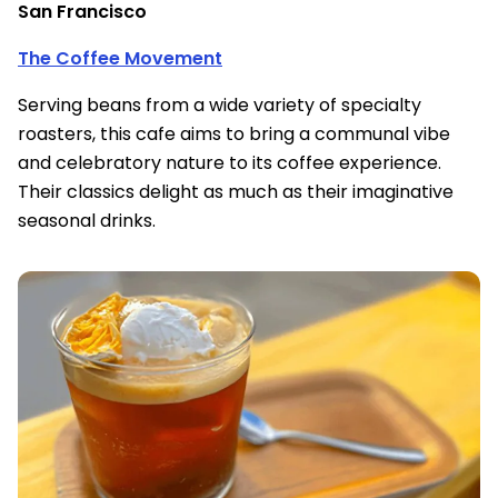
San Francisco
The Coffee Movement
Serving beans from a wide variety of specialty
roasters, this cafe aims to bring a communal vibe
and celebratory nature to its coffee experience.
Their classics delight as much as their imaginative
seasonal drinks.