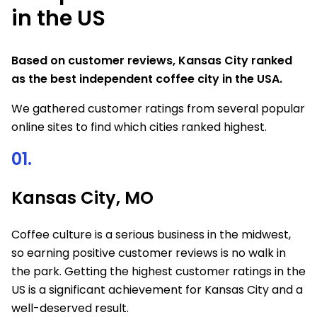
in the US
Based on customer reviews, Kansas City ranked
as the best independent coffee city in the USA.
We gathered customer ratings from several popular
online sites to find which cities ranked highest.
01.
Kansas City, MO
Coffee culture is a serious business in the midwest,
so earning positive customer reviews is no walk in
the park. Getting the highest customer ratings in the
US is a significant achievement for Kansas City and a
well-deserved result.