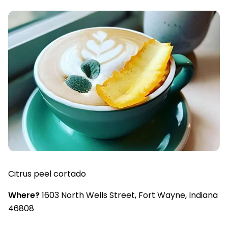
Citrus peel cortado
Where?
1603 North Wells Street, Fort Wayne, Indiana
46808