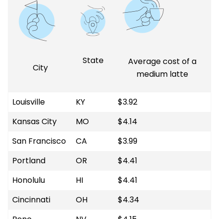
State
Average cost of a
City
medium latte
Louisville
KY
$3.92
Kansas City
MO
$4.14
San Francisco
CA
$3.99
Portland
OR
$4.41
Honolulu
HI
$4.41
Cincinnati
OH
$4.34