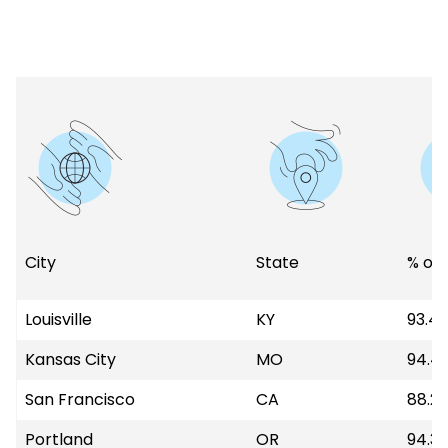
City
State
% of 
Louisville
KY
93.4
Kansas City
MO
94.4
San Francisco
CA
88.2
Portland
OR
94.3