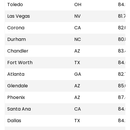
Toledo
OH
84.8
Las Vegas
NV
81.77
Corona
CA
82.6
Durham
NC
80.81
Chandler
AZ
83.4
Fort Worth
TX
84.6
Atlanta
GA
82.79
Glendale
AZ
85.6
Phoenix
AZ
87.41
Santa Ana
CA
84.6
Dallas
TX
84.21