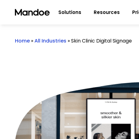
Skip to content
Solutions
Resources
Pr
Home
»
All Industries
»
Skin Clinic Digital Signage