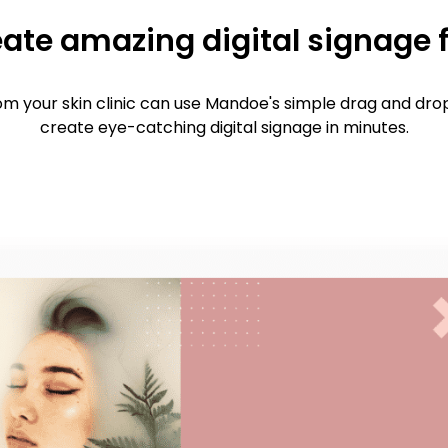
ate amazing digital signage 
m your skin clinic can use Mandoe's simple drag and drop
create eye-catching digital signage in minutes.