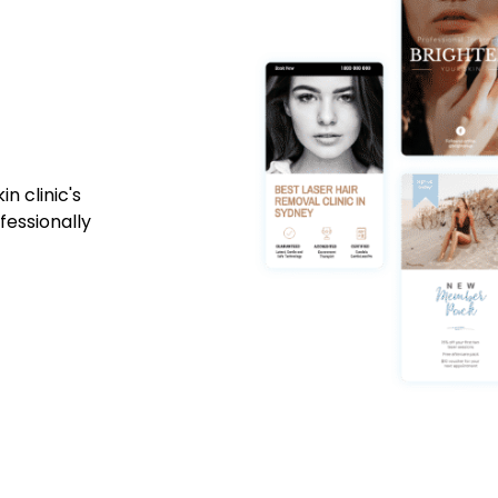
n clinic's
fessionally