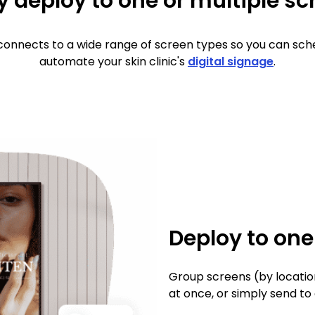
y deploy to one or multiple s
onnects to a wide range of screen types so you can sch
automate your skin clinic's
digital signage
.
Deploy to on
Group screens (by locatio
at once, or simply send to 