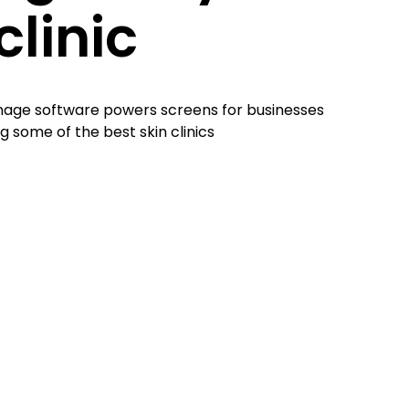
clinic
gnage software powers screens for businesses
g some of the best skin clinics