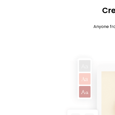
Cre
Anyone fro