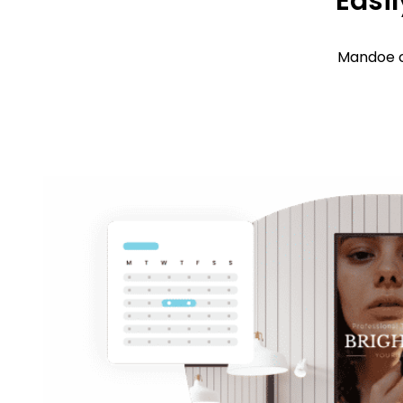
Easil
Mandoe c