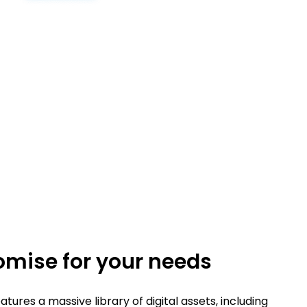
mise for your needs
tures a massive library of digital assets, including