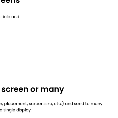
creens
edule and
e screen or many
n, placement, screen size, etc.) and send to many
a single display.