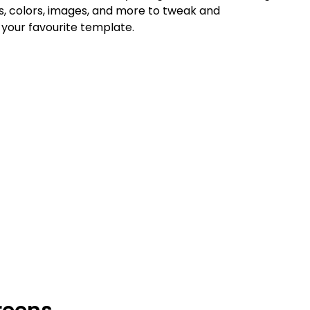
ts, colors, images, and more to tweak and
your favourite template.