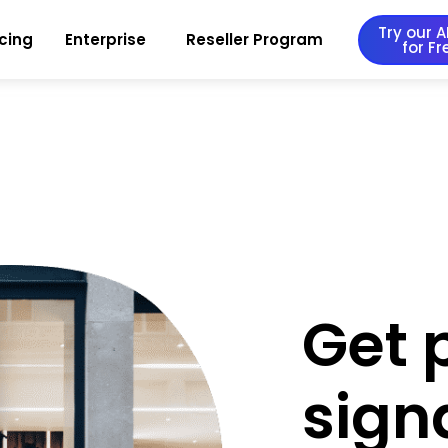
Try our AI
icing
Enterprise
Reseller Program
for Fr
Get 
sign