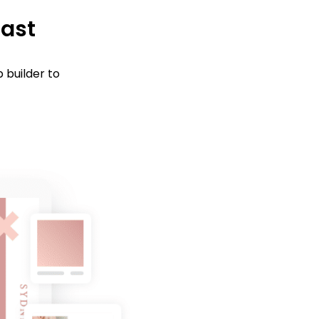
fast
 builder to