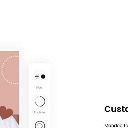
Custo
Mandoe fea