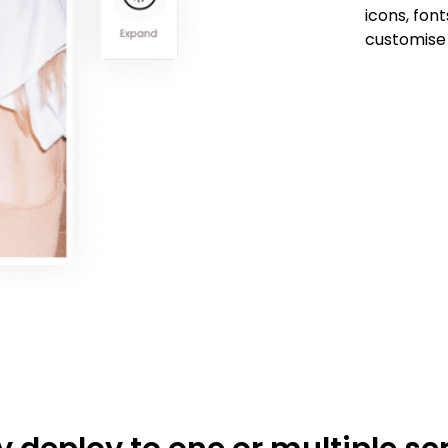
icons, fon
customise 