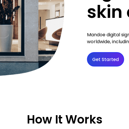
skin 
Mandoe digital si
worldwide, includin
Get Started
How It Works