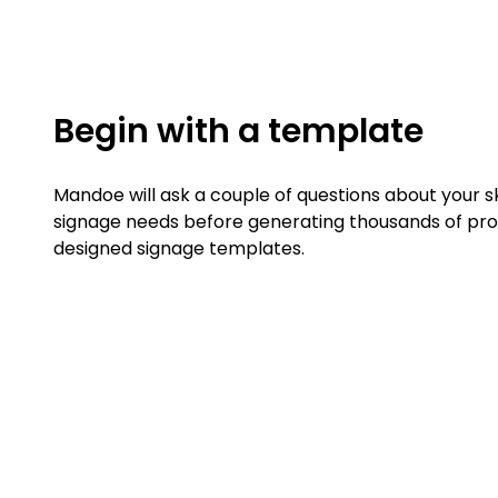
Begin with a template
Mandoe will ask a couple of questions about your ski
signage needs before generating thousands of pro
designed signage templates.