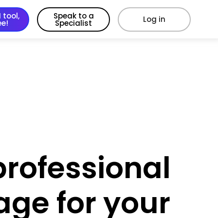
 tool,
Speak to a
Log in
ee!
Specialist
professional
age for your