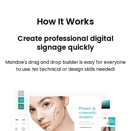
How It Works
Create professional digital
signage quickly
Mandoe's drag and drop builder is easy for everyone
to use. No technical or design skills needed!