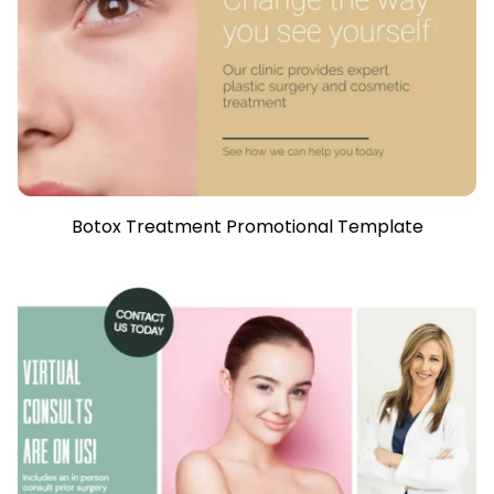
Botox Treatment Promotional Template