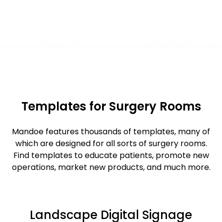
Templates for Surgery Rooms
Mandoe features thousands of templates, many of
which are designed for all sorts of surgery rooms.
Find templates to educate patients, promote new
operations, market new products, and much more.
Landscape Digital Signage