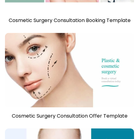
Cosmetic Surgery Consultation Booking Template
Cosmetic Surgery Consultation Offer Template