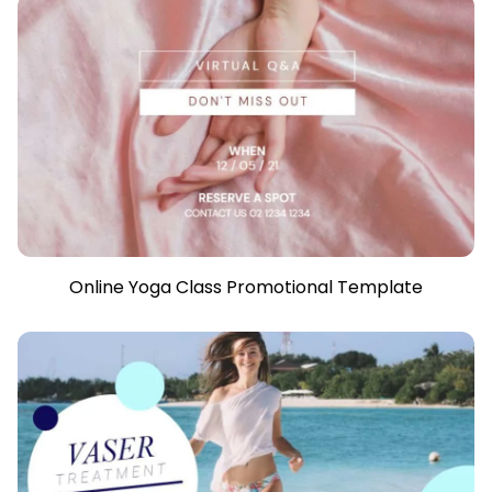
Online Yoga Class Promotional Template