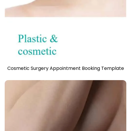
Cosmetic Surgery Appointment Booking Template