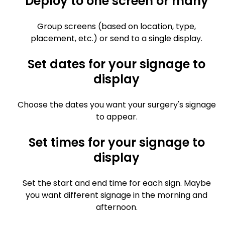
Deploy to one screen or many
Group screens (based on location, type,
placement, etc.) or send to a single display.
Set dates for your signage to
display
Choose the dates you want your surgery's signage
to appear.
Set times for your signage to
display
Set the start and end time for each sign. Maybe
you want different signage in the morning and
afternoon.