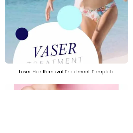
Laser Hair Removal Treatment Template