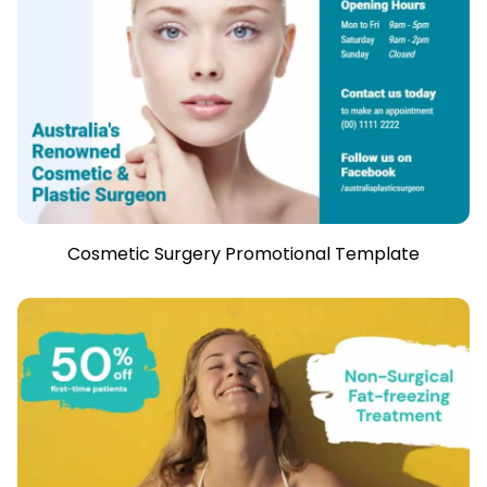
Cosmetic Surgery Promotional Template