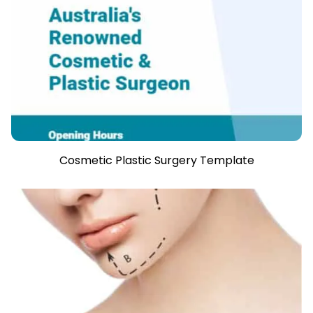
Cosmetic Plastic Surgery Template