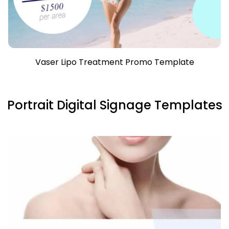
Vaser Lipo Treatment Promo Template
Portrait Digital Signage Templates