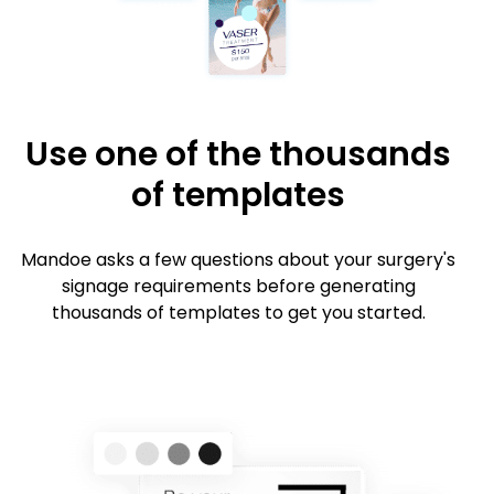
Use one of the thousands
of templates
Mandoe asks a few questions about your surgery's
signage requirements before generating
thousands of templates to get you started.