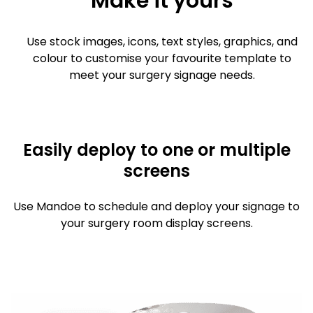
Make it yours
Use stock images, icons, text styles, graphics, and
colour to customise your favourite template to
meet your surgery signage needs.
Easily deploy to one or multiple
screens
Use Mandoe to schedule and deploy your signage to
your surgery room display screens.