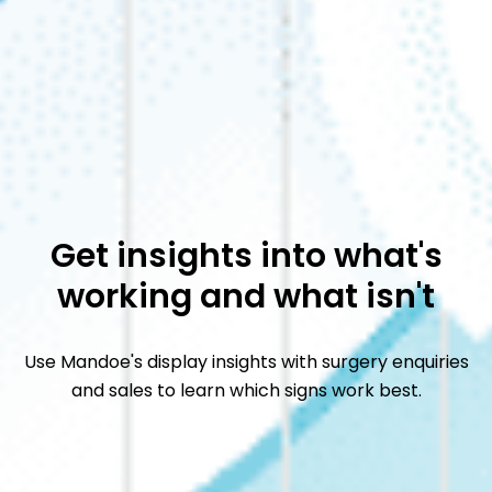
Get insights into what's
working and what isn't
Use Mandoe's display insights with surgery enquiries
and sales to learn which signs work best.