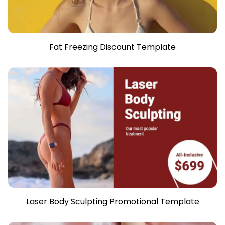
Fat Freezing Discount Template
Laser Body Sculpting Promotional Template