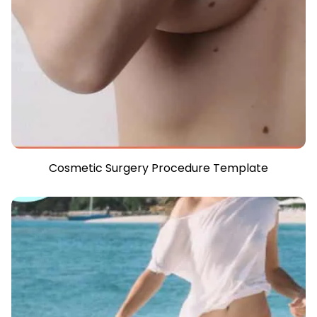
Cosmetic Surgery Procedure Template