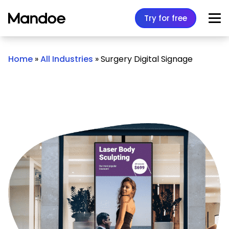
Skip to content
Try for free
Home
»
All Industries
»
Surgery Digital Signage