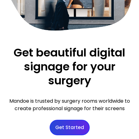
Get beautiful digital
signage for your
surgery
Mandoe is trusted by surgery rooms worldwide to
create professional signage for their screens
Get Started