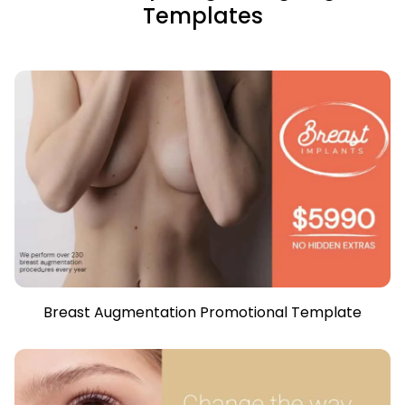
Templates
Breast Augmentation Promotional Template