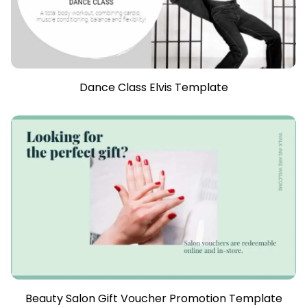
Dance Class Elvis Template
Beauty Salon Gift Voucher Promotion Template