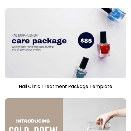
Nail Clinic Treatment Package Template