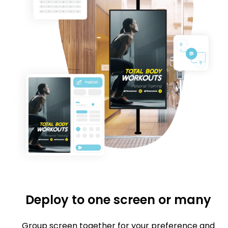
Deploy to one screen or many
Group screen together for your preference and