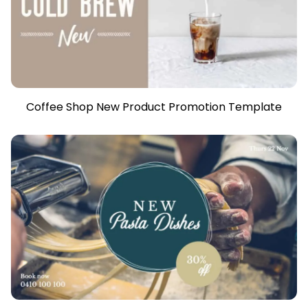
Coffee Shop New Product Promotion Template