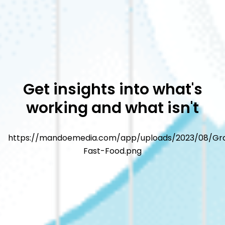
Get insights into what's
working and what isn't
https://mandoemedia.com/app/uploads/2023/08/Gr
Fast-Food.png