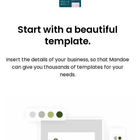
Start with a beautiful
template.
Insert the details of your business, so that Mandoe
can give you thousands of templates for your
needs.