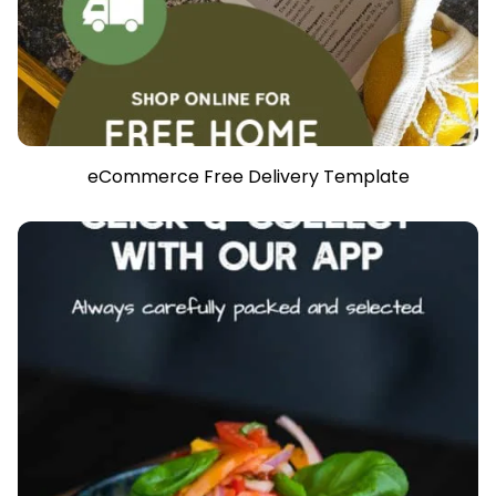
eCommerce Free Delivery Template