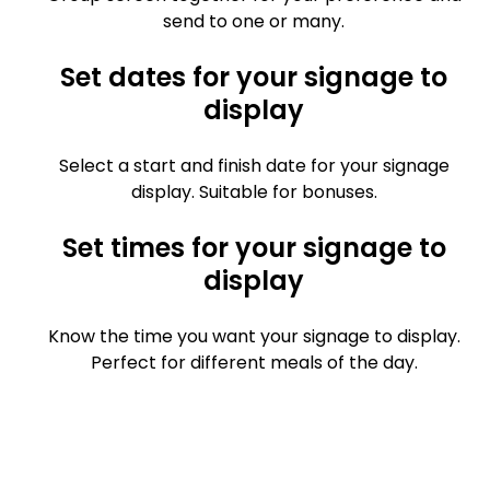
send to one or many.
Set dates for your signage to
display
Select a start and finish date for your signage
display. Suitable for bonuses.
Set times for your signage to
display
Know the time you want your signage to display.
Perfect for different meals of the day.