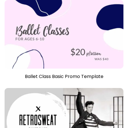
Ballet Class Basic Promo Template