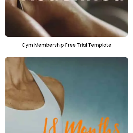
Gym Membership Free Trial Template