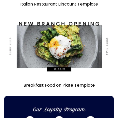
Italian Restaurant Discount Template
Breakfast Food on Plate Template