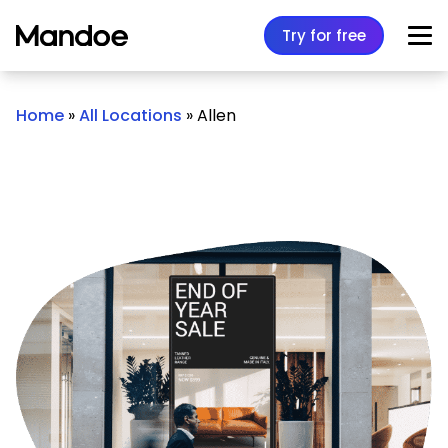
Skip to content
Try for free
Home
»
All Locations
»
Allen