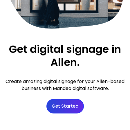
Get digital signage in
Allen.
Create amazing digital signage for your Allen-based
business with Mandeo digital software.
Get Started