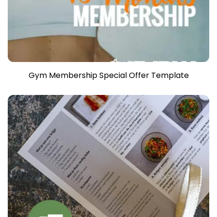
Gym Membership Special Offer Template