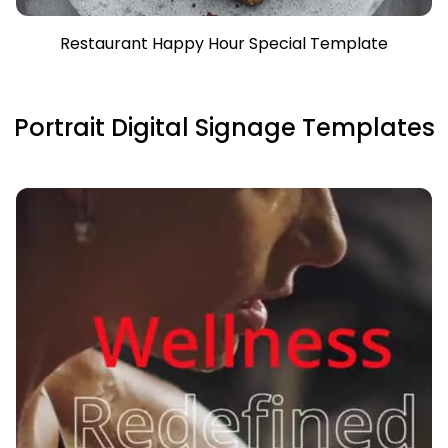
Restaurant Happy Hour Special Template
Portrait Digital Signage Templates