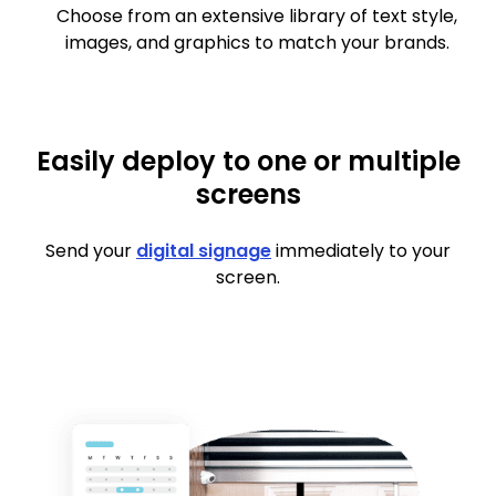
Choose from an extensive library of text style,
images, and graphics to match your brands.
Easily deploy to one or multiple
screens
Send your
digital signage
immediately to your
screen.