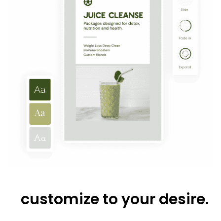
customize to your desire.