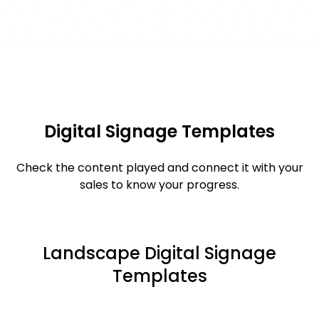
Digital Signage Templates
Check the content played and connect it with your
sales to know your progress.
Landscape Digital Signage
Templates