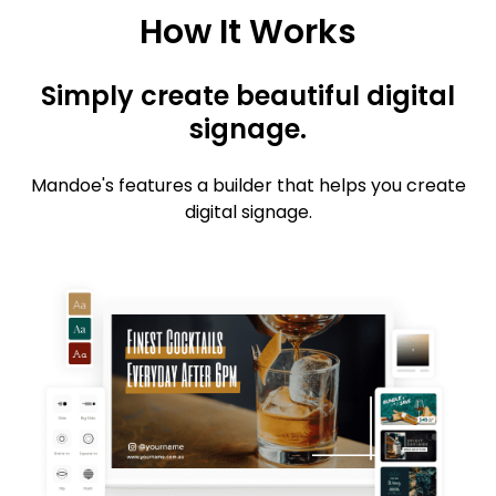
How It Works
Simply create beautiful digital
signage.
Mandoe's features a builder that helps you create
digital signage.