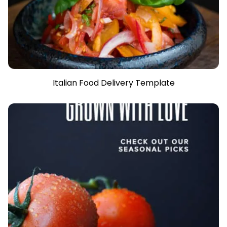
Italian Food Delivery Template