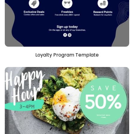
Loyalty Program Template