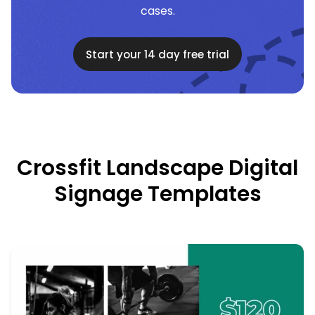
cases.
Start your 14 day free trial
Crossfit Landscape Digital
Signage Templates