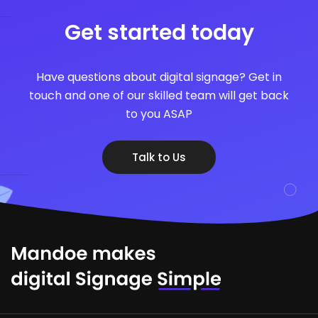
Get started today
Have questions about digital signage? Get in
touch and one of our skilled team will get back
to you ASAP
Talk to Us