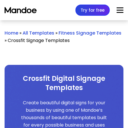
Skip to content
Try for free
Home
»
All Templates
»
Fitness Signage Templates
»
Crossfit Signage Templates
Crossfit Digital Signage
Templates
Create beautiful digital signs for your
business by using one of Mandoe’s
thousands of beautiful templates built
for every possible business and uses