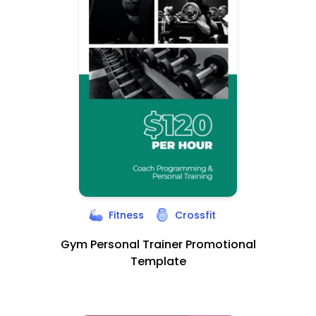
Fitness
Crossfit
Gym Personal Trainer Promotional
Template