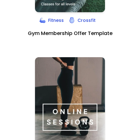
Fitness
Crossfit
Gym Membership Offer Template