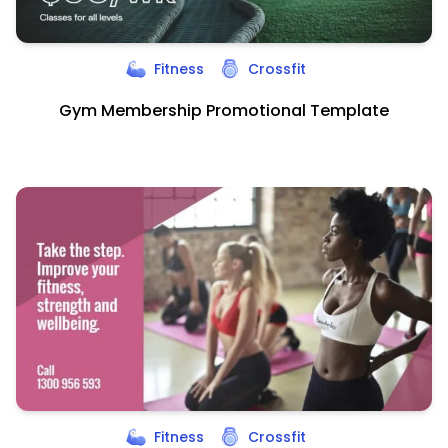
Fitness
Crossfit
Gym Membership Promotional Template
Fitness
Crossfit