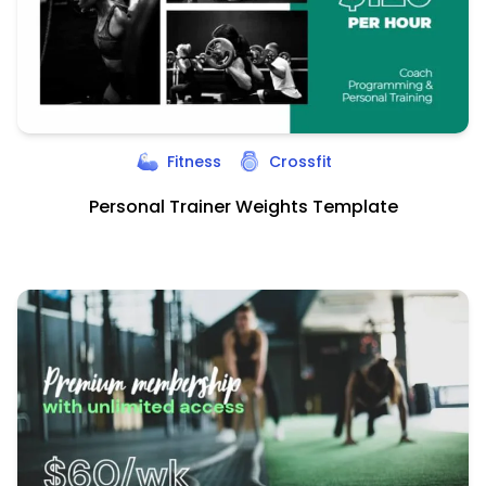
Fitness
Crossfit
Personal Trainer Weights Template