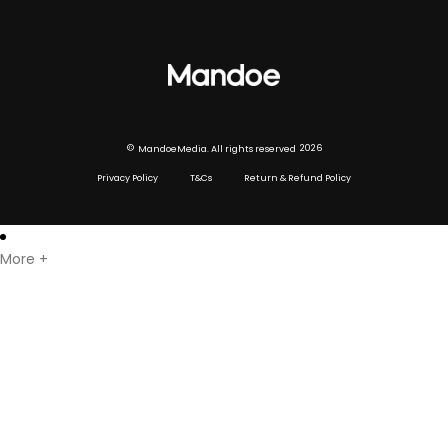
Digital signage hardware
Digital signage player
Digital Menu boards
©
2026
MandoeMedia. All rights reserved
Privacy Policy
T&Cs
Return & Refund Policy
More +