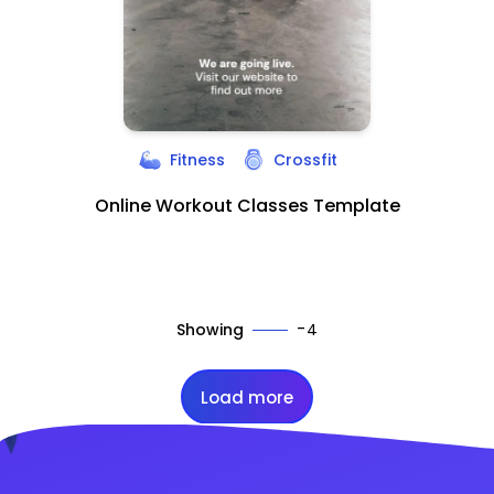
Fitness
Crossfit
Online Workout Classes Template
-
Showing
4
Load more