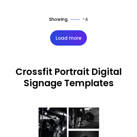
-
Showing
4
Load more
Crossfit Portrait Digital
Signage Templates