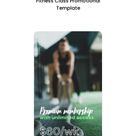
Fitness Class Promotional
Template