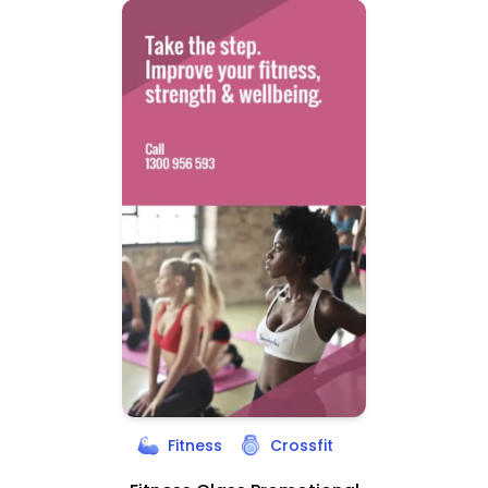
Fitness
Crossfit