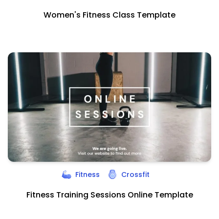
Women's Fitness Class Template
Fitness
Crossfit
Fitness Training Sessions Online Template