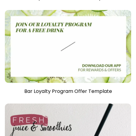
Bar Loyalty Program Offer Template