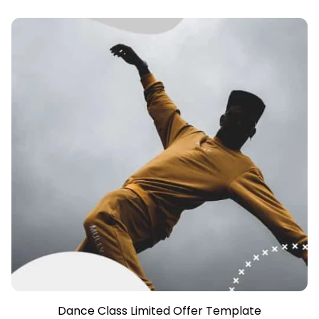
Dance Class Limited Offer Template