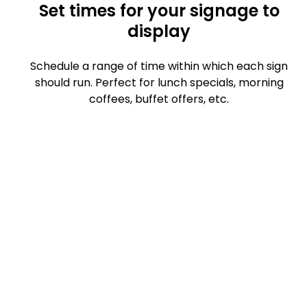
Set times for your signage to
display
Schedule a range of time within which each sign
should run. Perfect for lunch specials, morning
coffees, buffet offers, etc.