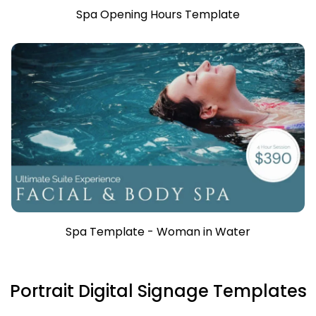
Spa Opening Hours Template
Spa Template - Woman in Water
Portrait Digital Signage Templates