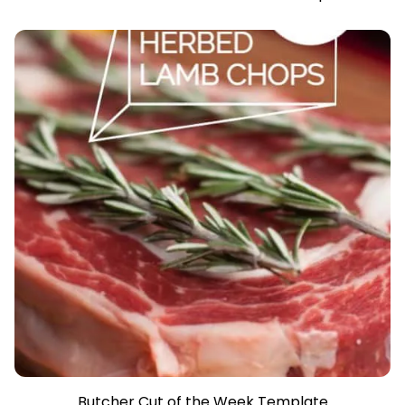
Butcher Cut of the Week Template