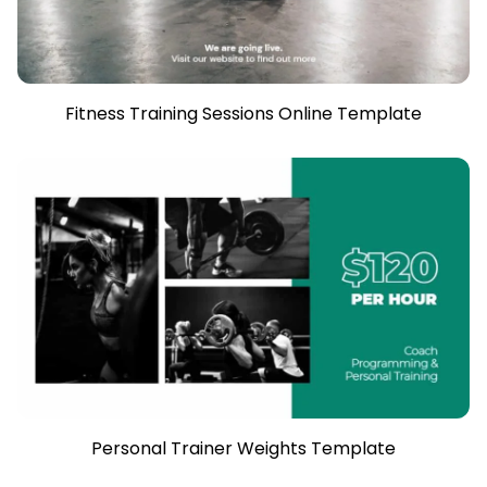
Fitness Training Sessions Online Template
Personal Trainer Weights Template