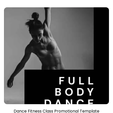
Dance Fitness Class Promotional Template