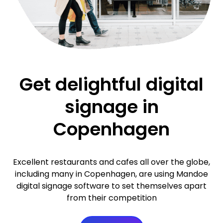
Get delightful digital
signage in
Copenhagen
Excellent restaurants and cafes all over the globe,
including many in Copenhagen, are using Mandoe
digital signage software to set themselves apart
from their competition