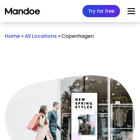
Skip to content
Try for free
Home
»
All Locations
»
Copenhagen