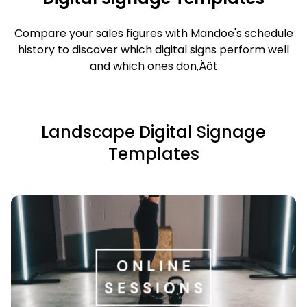
Compare your sales figures with Mandoe's schedule
history to discover which digital signs perform well
and which ones don‚Äôt
Landscape Digital Signage
Templates