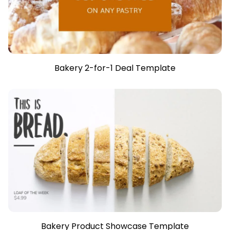
Bakery 2-for-1 Deal Template
Bakery Product Showcase Template