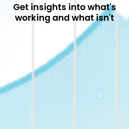
Get insights into what's
working and what isn't