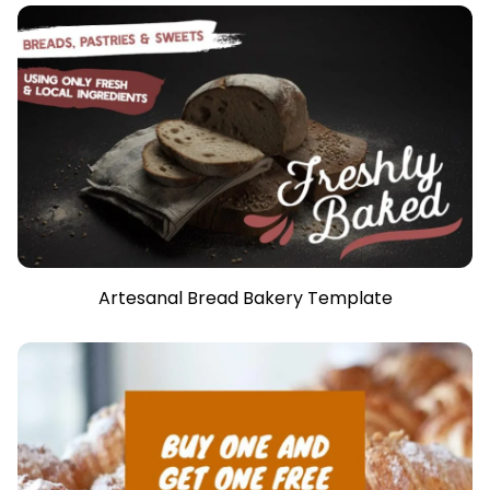
Artesanal Bread Bakery Template