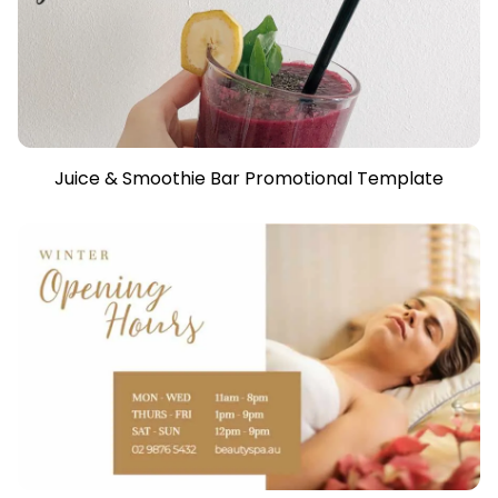
Juice & Smoothie Bar Promotional Template