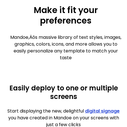
Make it fit your
preferences
Mandoe‚Äôs massive library of text styles, images,
graphics, colors, icons, and more allows you to
easily personalize any template to match your
taste
Easily deploy to one or multiple
screens
Start displaying the new, delightful
digital signage
you have created in Mandoe on your screens with
just a few clicks