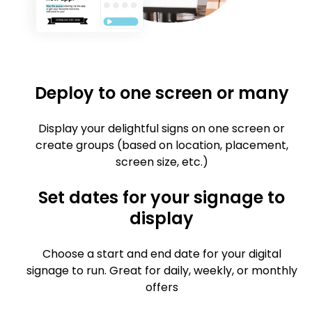
Deploy to one screen or many
Display your delightful signs on one screen or
create groups (based on location, placement,
screen size, etc.)
Set dates for your signage to
display
Choose a start and end date for your digital
signage to run. Great for daily, weekly, or monthly
offers