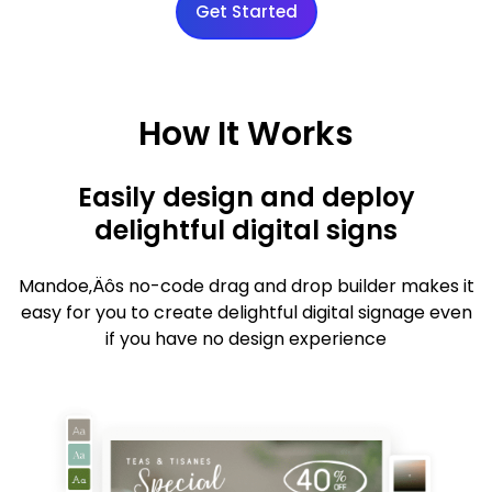
Get Started
How It Works
Easily design and deploy
delightful digital signs
Mandoe‚Äôs no-code drag and drop builder makes it
easy for you to create delightful digital signage even
if you have no design experience