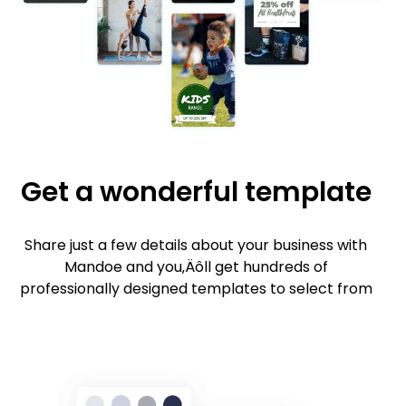
Get a wonderful template
Share just a few details about your business with
Mandoe and you‚Äôll get hundreds of
professionally designed templates to select from