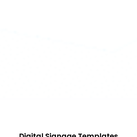
Digital Signage Templates