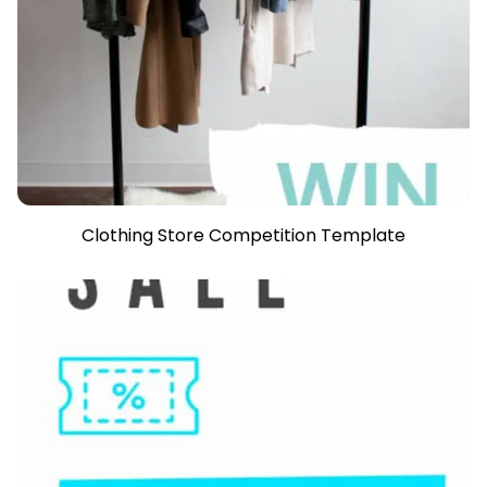
Clothing Store Competition Template