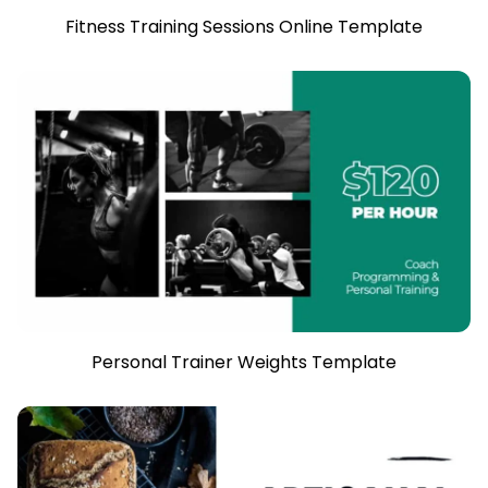
Fitness Training Sessions Online Template
Personal Trainer Weights Template