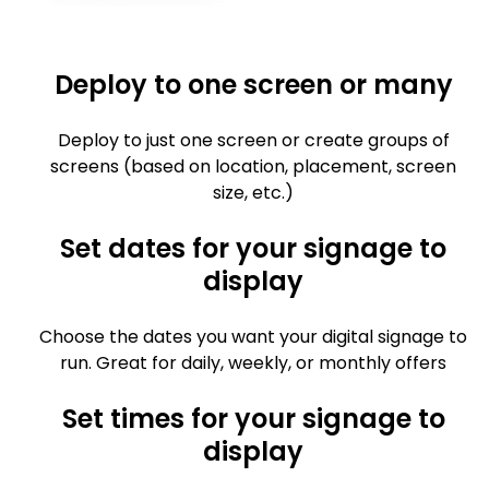
Deploy to one screen or many
Deploy to just one screen or create groups of
screens (based on location, placement, screen
size, etc.)
Set dates for your signage to
display
Choose the dates you want your digital signage to
run. Great for daily, weekly, or monthly offers
Set times for your signage to
display