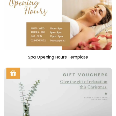
Spa Opening Hours Template