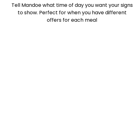
Tell Mandoe what time of day you want your signs
to show. Perfect for when you have different
offers for each meal