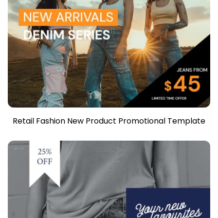
Retail Fashion New Product Promotional Template