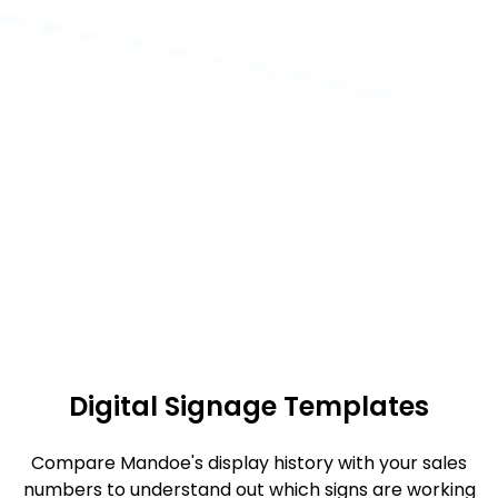
Digital Signage Templates
Compare Mandoe's display history with your sales
numbers to understand out which signs are working