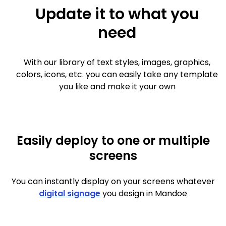
Update it to what you
need
With our library of text styles, images, graphics,
colors, icons, etc. you can easily take any template
you like and make it your own
Easily deploy to one or multiple
screens
You can instantly display on your screens whatever
digital signage
you design in Mandoe