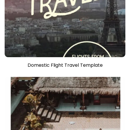
Domestic Flight Travel Template