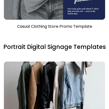
Casual Clothing Store Promo Template
Portrait Digital Signage Templates