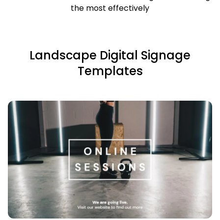
the most effectively
Landscape Digital Signage
Templates