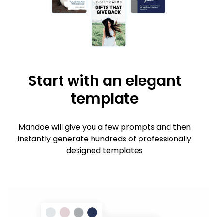
Start with an elegant
template
Mandoe will give you a few prompts and then
instantly generate hundreds of professionally
designed templates