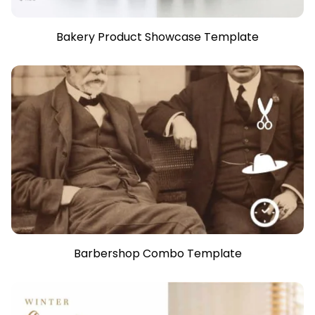
Bakery Product Showcase Template
Barbershop Combo Template