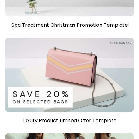
Spa Treatment Christmas Promotion Template
Luxury Product Limited Offer Template