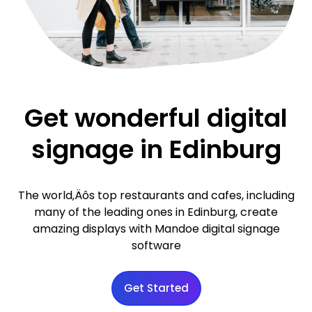
Get wonderful digital
signage in Edinburg
The world‚Äôs top restaurants and cafes, including
many of the leading ones in Edinburg, create
amazing displays with Mandoe digital signage
software
Get Started