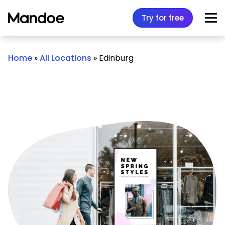
Skip to content
Try for free
Home
»
All Locations
»
Edinburg