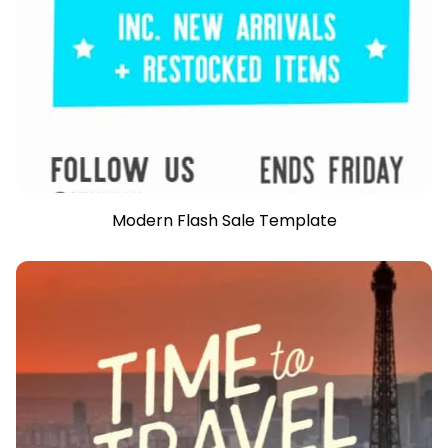
Modern Flash Sale Template