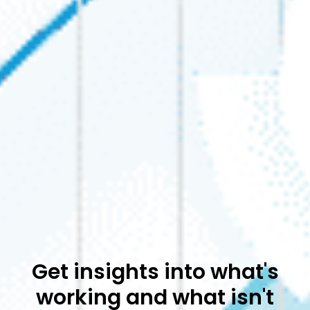
Get insights into what's
working and what isn't