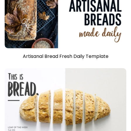
Artisanal Bread Fresh Daily Template