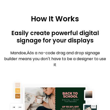
How It Works
Easily create powerful digital
signage for your displays
Mandoe‚Äôs a no-code drag and drop signage
builder means you don't have to be a designer to use
it