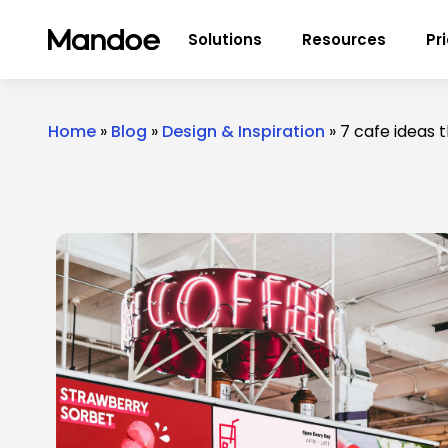
Skip to content
Solutions
Resources
Pr
Home
»
Blog
»
Design & Inspiration
»
7 cafe ideas 