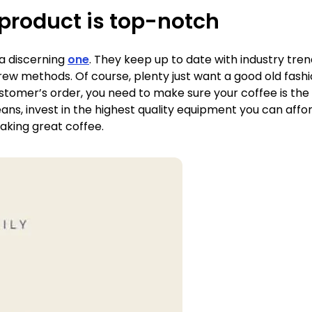
product is top-notch
 a discerning
one
. They keep up to date with industry tren
ew methods. Of course, plenty just want a good old fashio
stomer’s order, you need to make sure your coffee is the b
eans, invest in the highest quality equipment you can aff
making great coffee.