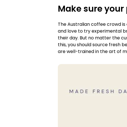
Make sure your 
The Australian coffee crowd is
and love to try experimental br
their day. But no matter the cu
this, you should source fresh b
are well-trained in the art of 