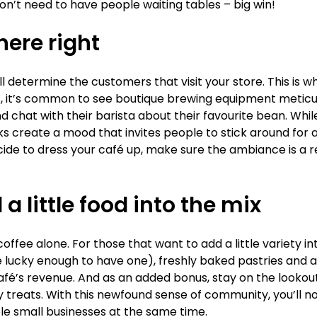
on’t need to have people waiting tables – big win!
ere right
 determine the customers that visit your store. This is w
és, it’s common to see boutique brewing equipment metic
nd chat with their barista about their favourite bean. Whil
 create a mood that invites people to stick around for a 
de to dress your café up, make sure the ambiance is a re
a little food into the mix
fee alone. For those that want to add a little variety int
e lucky enough to have one), freshly baked pastries and 
afé’s revenue. And as an added bonus, stay on the lookout
y treats. With this newfound sense of community, you’ll n
le small businesses at the same time.