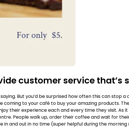
vide customer service that’s
 saying. But you’d be surprised how often this can stop a 
coming to your café to buy your amazing products. They’
joy their experience each and every time they visit. As i
tre. People walk up, order their coffee and wait for their
e in and out in no time (super helpful during the morning r