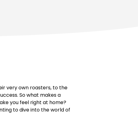
r very own roasters, to the
 success. So what makes a
ake you feel right at home?
nting to dive into the world of