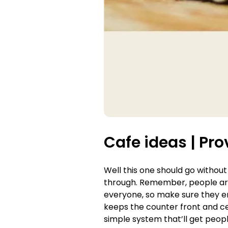
Cafe ideas |
Pro
Well this one should go without
through. Remember, people are 
everyone, so make sure they en
keeps the counter front and cen
simple system that’ll get peopl