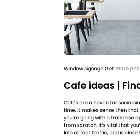
Window signage Get more people
Cafe ideas |
Fin
Cafés are a haven for socialisin
time. It makes sense then that 
you’re going with a franchise ope
from scratch, it’s vital that yo
lots of foot traffic, and is clo