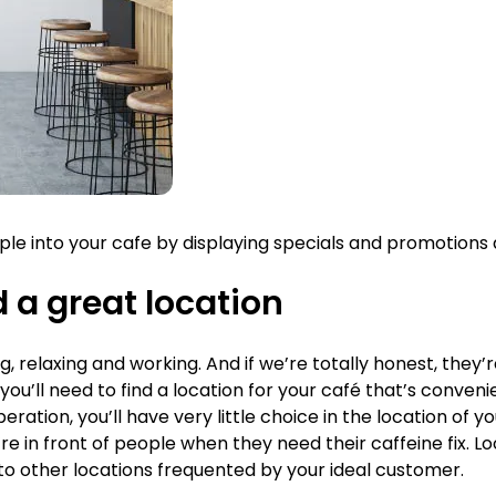
 into your cafe by displaying specials and promotions a
d a great location
g, relaxing and working. And if we’re totally honest, they’
you’ll need to find a location for your café that’s conveni
ration, you’ll have very little choice in the location of you
u’re in front of people when they need their caffeine fix. 
se to other locations frequented by your ideal customer.