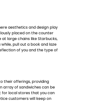
here aesthetics and design play
ulously placed on the counter
e at large chains like Starbucks,
while, pull out a book and laze
flection of you and the type of
o their offerings, providing
an array of sandwiches can be
 for local stores that you can
otice customers will keep on