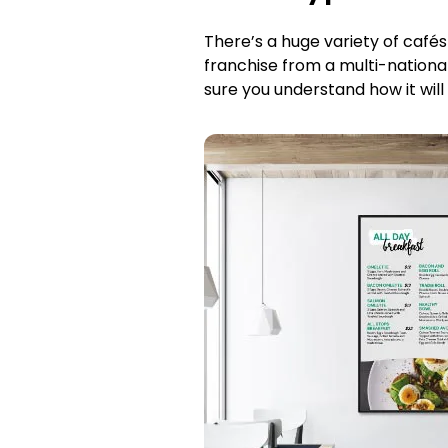
There’s a huge variety of café
franchise from a multi-nationa
sure you understand how it will