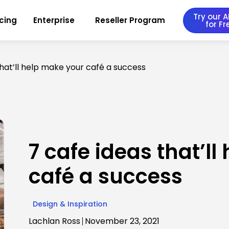
Try our AI
icing
Enterprise
Reseller Program
for Fr
that’ll help make your café a success
7 cafe ideas that’l
café a success
Design & Inspiration
Lachlan Ross
November 23, 2021