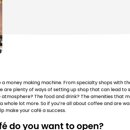
e a money making machine. From specialty shops with thei
re are plenty of ways of setting up shop that can lead to
he atmosphere? The food and drink? The amenities that m
nd a whole lot more. So if you’re all about coffee and are wa
help make your café a success.
fé do you want to open?