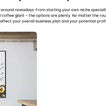
s around nowadays. From starting your own niche specialt
l coffee giant – the options are plenty. No matter the r
 affect your overall business plan and your potential profi