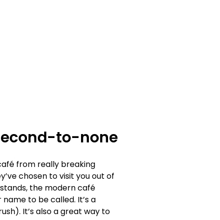
 second-to-none
café from really breaking
ve chosen to visit you out of
t stands, the modern café
 name to be called. It’s a
ush). It’s also a great way to