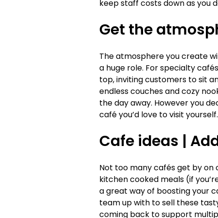
keep staff costs down as you d
Get the atmosph
The atmosphere you create will
a huge role. For specialty caf
top, inviting customers to sit a
endless couches and cozy nooks
the day away. However you deci
café you’d love to visit yourself.
Cafe ideas |
Add 
Not too many cafés get by on cof
kitchen cooked meals (if you’r
a great way of boosting your c
team up with to sell these tast
coming back to support multip