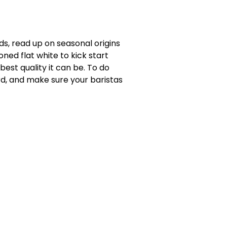
ds, read up on seasonal origins
ned flat white to kick start
est quality it can be. To do
ord, and make sure your baristas