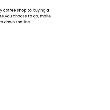
y coffee shop to buying a
oute you choose to go, make
ts down the line.