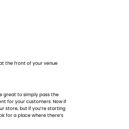
t the front of your venue
re great to simply pass the
ent for your customers. Now if
r store, but if you’re starting
Look for a place where there’s