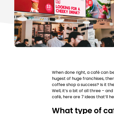
When done right, a café can b
hugest of huge franchises, the
coffee shop a success? Is it t
Well, it’s a bit of all three – a
café, here are 7 ideas that’ll 
What type of ca