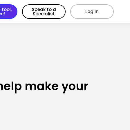
 tool,
Speak to a
Log in
ee!
Specialist
l help make your