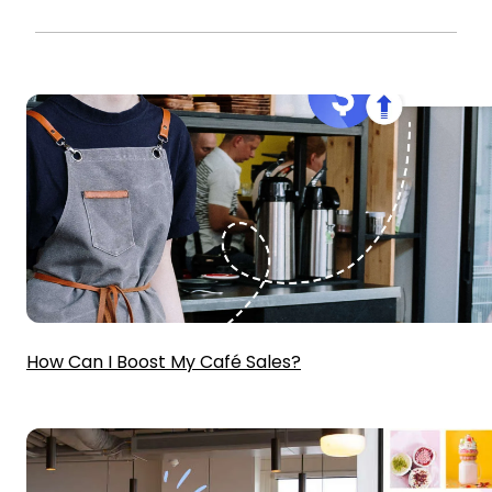
How Can I Boost My Café Sales?