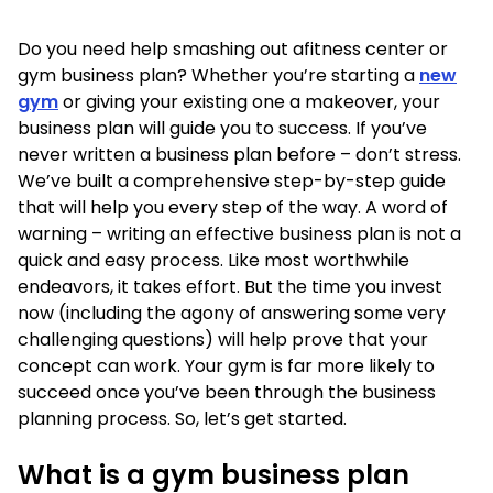
Do you need help smashing out afitness center or
gym business plan? Whether you’re starting a
new
gym
or giving your existing one a makeover, your
business plan will guide you to success. If you’ve
never written a business plan before – don’t stress.
We’ve built a comprehensive step-by-step guide
that will help you every step of the way. A word of
warning – writing an effective business plan is not a
quick and easy process. Like most worthwhile
endeavors, it takes effort. But the time you invest
now (including the agony of answering some very
challenging questions) will help prove that your
concept can work. Your gym is far more likely to
succeed once you’ve been through the business
planning process. So, let’s get started.
What is a gym business plan