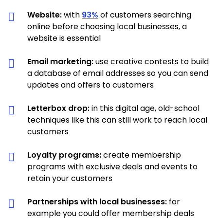
Website:
with
93%
of customers searching
online before choosing local businesses, a
website is essential
Email marketing:
use creative contests to build
a database of email addresses so you can send
updates and offers to customers
Letterbox drop:
in this digital age, old-school
techniques like this can still work to reach local
customers
Loyalty programs:
create membership
programs with exclusive deals and events to
retain your customers
Partnerships with local businesses:
for
example you could offer membership deals