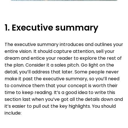
1. Executive summary
The executive summary introduces and outlines your
entire vision. It should capture attention, sell your
dream and entice your reader to explore the rest of
the plan. Consider it a sales pitch. Go light on the
detail, you’ll address that later. Some people never
make it past the executive summary, so you’ll need
to convince them that your concept is worth their
time to keep reading. It’s a good idea to write this
section last when you’ve got all the details down and
it’s easier to pull out the key highlights.
You should
include: