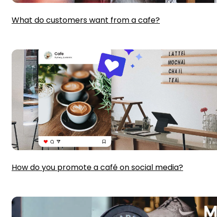
What do customers want from a cafe?
How do you promote a café on social media?