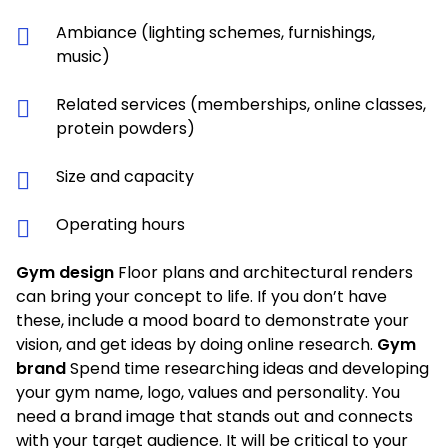
Ambiance (lighting schemes, furnishings,
music)
Related services (memberships, online classes,
protein powders)
Size and capacity
Operating hours
Gym design
Floor plans and architectural renders
can bring your concept to life. If you don’t have
these, include a mood board to demonstrate your
vision, and get ideas by doing online research.
Gym
brand
Spend time researching ideas and developing
your gym name, logo, values and personality. You
need a brand image that stands out and connects
with your target audience. It will be critical to your