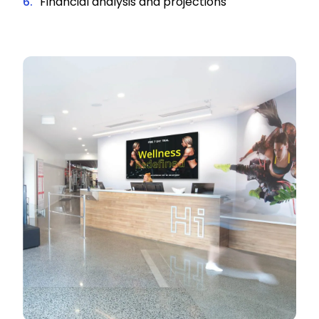
Financial analysis and projections