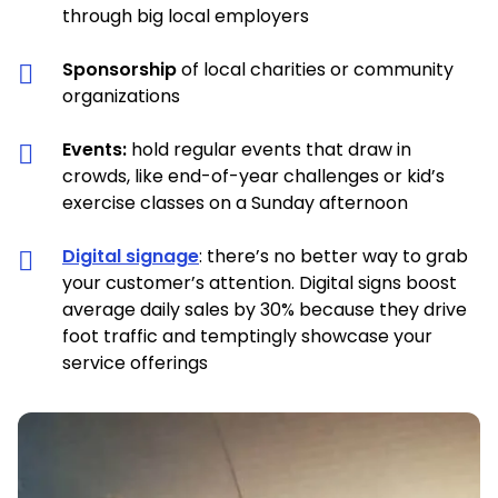
through big local employers
Sponsorship
of local charities or community
organizations
Events:
hold regular events that draw in
crowds, like end-of-year challenges or kid’s
exercise classes on a Sunday afternoon
Digital signage
: there’s no better way to grab
your customer’s attention. Digital signs boost
average daily sales by 30% because they drive
foot traffic and temptingly showcase your
service offerings