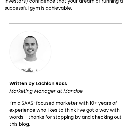
investors) confidence that your dream of running a
successful gym is achievable.
Written by Lachlan Ross
Marketing Manager at Mandoe
I’m a SAAS-focused marketer with 10+ years of
experience who likes to think I’ve got a way with
words - thanks for stopping by and checking out
this blog.