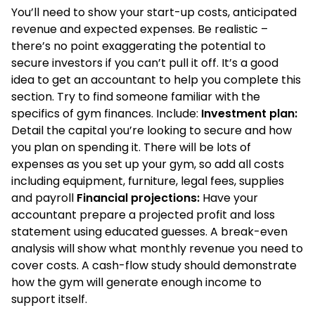
You’ll need to show your start-up costs, anticipated
revenue and expected expenses. Be realistic –
there’s no point exaggerating the potential to
secure investors if you can’t pull it off. It’s a good
idea to get an accountant to help you complete this
section. Try to find someone familiar with the
specifics of gym finances. Include:
Investment plan:
Detail the capital you’re looking to secure and how
you plan on spending it. There will be lots of
expenses as you set up your gym, so add all costs
including equipment, furniture, legal fees, supplies
and payroll
Financial projections:
Have your
accountant prepare a projected profit and loss
statement using educated guesses. A break-even
analysis will show what monthly revenue you need to
cover costs. A cash-flow study should demonstrate
how the gym will generate enough income to
support itself.