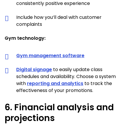
consistently positive experience
Include how you’ll deal with customer
complaints
Gym technology:
Gym management software
Digital signage
to easily update class
schedules and availability. Choose a system
with
reporting and analytics
to track the
effectiveness of your promotions.
6. Financial analysis and
projections