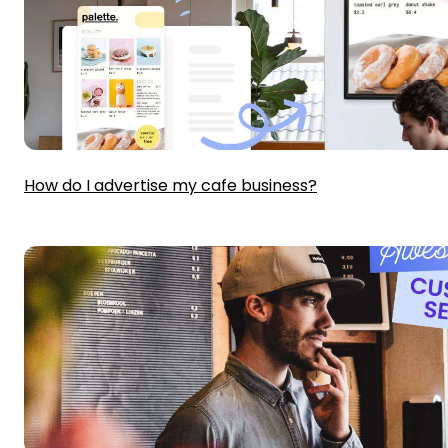
How do I advertise my cafe business?