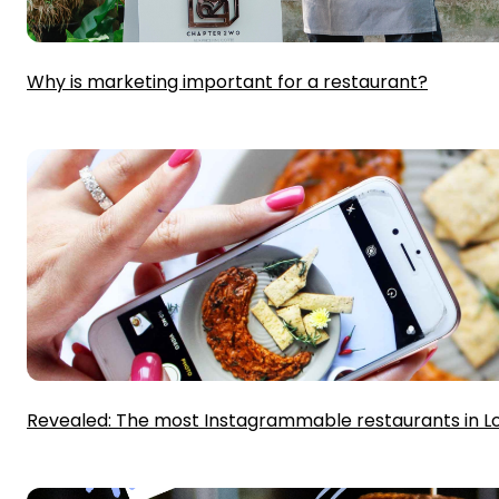
Why is marketing important for a restaurant?
Revealed: The most Instagrammable restaurants in 