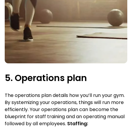
5. Operations plan
The operations plan details how you’ll run your gym.
By systemizing your operations, things will run more
efficiently. Your operations plan can become the
blueprint for staff training and an operating manual
followed by all employees.
Staffing: