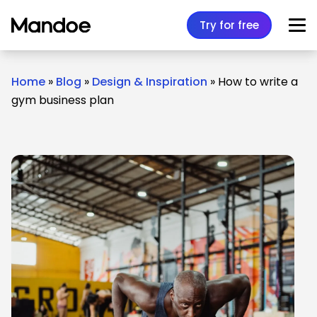
Skip to content
Try for free
Home
»
Blog
»
Design & Inspiration
»
How to write a
gym business plan