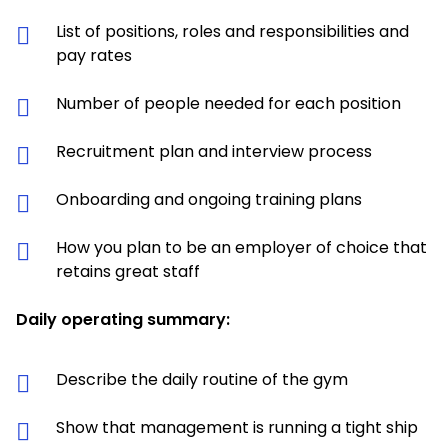
List of positions, roles and responsibilities and
pay rates
Number of people needed for each position
Recruitment plan and interview process
Onboarding and ongoing training plans
How you plan to be an employer of choice that
retains great staff
Daily operating summary:
Describe the daily routine of the gym
Show that management is running a tight ship