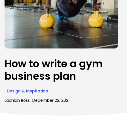
How to write a gym
business plan
Design & Inspiration
Lachlan Ross
December 22, 2021