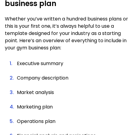
business plan
Whether you’ve written a hundred business plans or
this is your first one, it’s always helpful to use a
template designed for your industry as a starting
point. Here’s an overview of everything to include in
your gym business plan:
Executive summary
Company description
Market analysis
Marketing plan
Operations plan