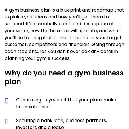
A gym business plan is a blueprint and roadmap that
explains your ideas and how you’ll get them to
succeed. It’s essentially a detailed description of
your vision, how the business will operate, and what
you’ll do to bring it all to life. It describes your target
customer, competitors and financials. Going through
each step ensures you don’t overlook any detail in
planning your gym’s success.
Why do you need a gym business
plan
Confirming to yourself that your plans make
financial sense
Securing a bank loan, business partners,
investors and a lease