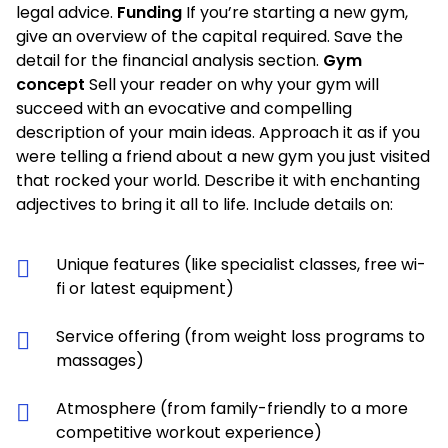
legal advice.
Funding
If you’re starting a new gym,
give an overview of the capital required. Save the
detail for the financial analysis section.
Gym
concept
Sell your reader on why your gym will
succeed with an evocative and compelling
description of your main ideas. Approach it as if you
were telling a friend about a new gym you just visited
that rocked your world. Describe it with enchanting
adjectives to bring it all to life. Include details on:
Unique features (like specialist classes, free wi-
fi or latest equipment)
Service offering (from weight loss programs to
massages)
Atmosphere (from family-friendly to a more
competitive workout experience)