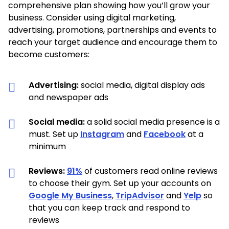
comprehensive plan showing how you’ll grow your
business. Consider using digital marketing,
advertising, promotions, partnerships and events to
reach your target audience and encourage them to
become customers:
Advertising:
social media, digital display ads
and newspaper ads
Social media:
a solid social media presence is a
must. Set up
Instagram
and
Facebook
at a
minimum
Reviews:
91%
of customers read online reviews
to choose their gym. Set up your accounts on
Google My Business
,
TripAdvisor
and
Yelp
so
that you can keep track and respond to
reviews