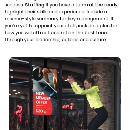
success.
Staffing
If you have a team at the ready,
highlight their skills and experience. Include a
resume-style summary for key management. If
you’re yet to appoint your staff, include a plan for
how you will attract and retain the best team
through your leadership, policies and culture.