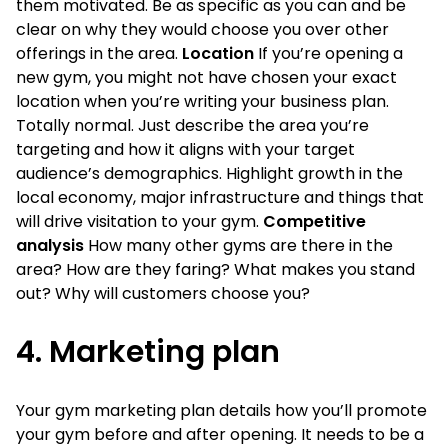
them motivated. Be as specific as you can and be
clear on why they would choose you over other
offerings in the area.
Location
If you’re opening a
new gym, you might not have chosen your exact
location when you’re writing your business plan.
Totally normal. Just describe the area you’re
targeting and how it aligns with your target
audience’s demographics. Highlight growth in the
local economy, major infrastructure and things that
will drive visitation to your gym.
Competitive
analysis
How many other gyms are there in the
area? How are they faring? What makes you stand
out? Why will customers choose you?
4. Marketing plan
Your gym marketing plan details how you’ll promote
your gym before and after opening. It needs to be a