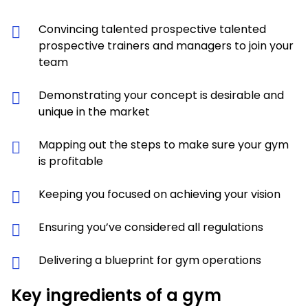
Convincing talented prospective talented
prospective trainers and managers to join your
team
Demonstrating your concept is desirable and
unique in the market
Mapping out the steps to make sure your gym
is profitable
Keeping you focused on achieving your vision
Ensuring you’ve considered all regulations
Delivering a blueprint for gym operations
Key ingredients of a gym