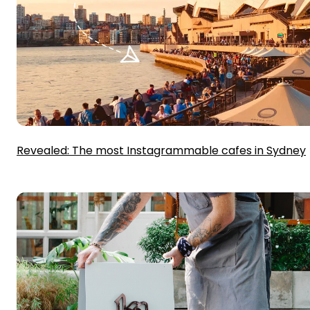
Revealed: The most Instagrammable cafes in Sydney