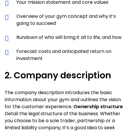
Your mission statement and core values
Overview of your gym concept and why it’s
going to succeed
Rundown of who will bring it all to life, and how
Forecast costs and anticipated return on
investment
2.
Company description
The company description introduces the basic
information about your gym and outlines the vision
for the customer experience.
Ownership structure
Detail the legal structure of the business. Whether
you choose to be a sole trader, partnership or a
limited liability company, it’s a good idea to seek