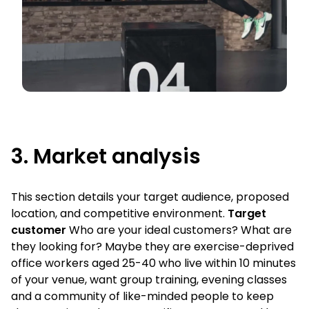
3. Market analysis
This section details your target audience, proposed
location, and competitive environment.
Target
customer
Who are your ideal customers? What are
they looking for? Maybe they are exercise-deprived
office workers aged 25-40 who live within 10 minutes
of your venue, want group training, evening classes
and a community of like-minded people to keep