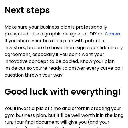
Next steps
Make sure your business plan is professionally
presented. Hire a graphic designer or DIY on
Canva
.
If you share your business plan with potential
investors, be sure to have them sign a confidentiality
agreement, especially if you don’t want your
innovative concept to be copied. Know your plan
inside out so you’re ready to answer every curve ball
question thrown your way.
Good luck with everything!
You’ll invest a pile of time and effort in creating your
gym business plan, but it’ll be well worth it in the long
run. Your final document will give you (and your