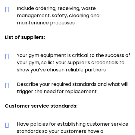
Include ordering, receiving, waste
management, safety, cleaning and
maintenance processes
List of suppliers:
Your gym equipment is critical to the success of
your gym, so list your supplier’s credentials to
show you’ve chosen reliable partners
Describe your required standards and what will
trigger the need for replacement
Customer service standards:
Have policies for establishing customer service
standards so your customers have a