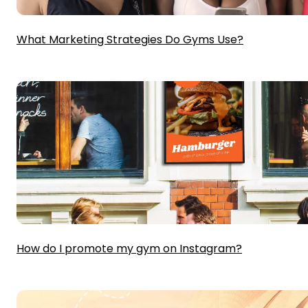
What Marketing Strategies Do Gyms Use?
How do I promote my gym on Instagram?