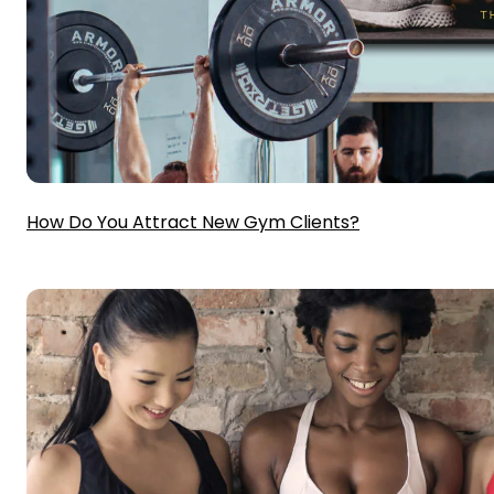
How Do You Attract New Gym Clients?