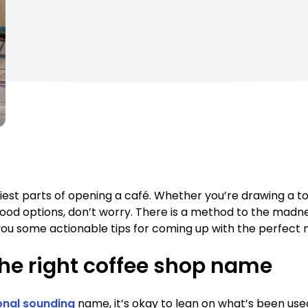
iest parts of opening a café. Whether you’re drawing a to
 options, don’t worry. There is a method to the madness
ve you some actionable tips for coming up with the perfect
he right coffee shop name
onal sounding
name, it’s okay to lean on what’s been used