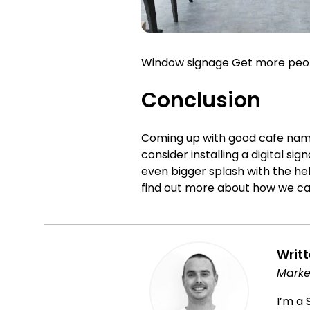
Window signage Get more people
Conclusion
Coming up with good cafe name
consider installing a digital 
even bigger splash with the hel
find out more about how we can
Writ
Marke
I’m a 