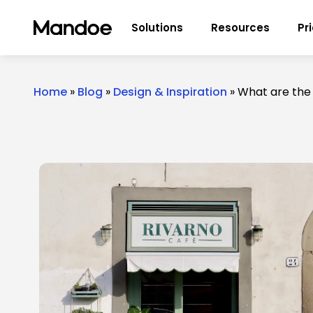
Skip to content
Solutions
Resources
Pr
Home
»
Blog
»
Design & Inspiration
»
What are the 