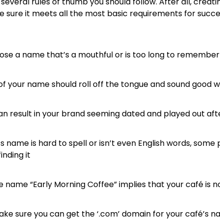
 several rules of thumb you should follow. After all, creat
ke sure it meets all the most basic requirements for succ
ose a name that’s a mouthful or is too long to remember
of your name should roll off the tongue and sound good
an result in your brand seeming dated and played out aft
’s name is hard to spell or isn’t even English words, som
nding it
 name “Early Morning Coffee” implies that your café is n
ke sure you can get the ‘.com’ domain for your café’s nam