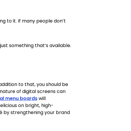
g to it. If many people don’t
just something that’s available.
 addition to that, you should be
ature of digital screens can
tal menu boards
will
licious on bright, high-
fé by strengthening your brand