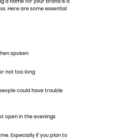
ing a name for your brand is a
ess. Here are some essential
 when spoken
er not too long
e people could have trouble
ot open in the evenings
e. Especially if you plan to