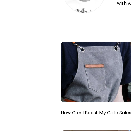
with w
How Can I Boost My Café Sale