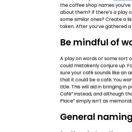
the coffee shop names you’ve h
about them? If there’s a play 
some similar ones? Create a li
taken. After you’ve gathered a
Be mindful of w
A play on words or some sort 
could mistakenly conjure up. F
sure your café sounds like an a
that it could be a café. You wa
title. This will aid in bringing
Café” instead, and although tha
Place” simply isn’t as memorab
General naming