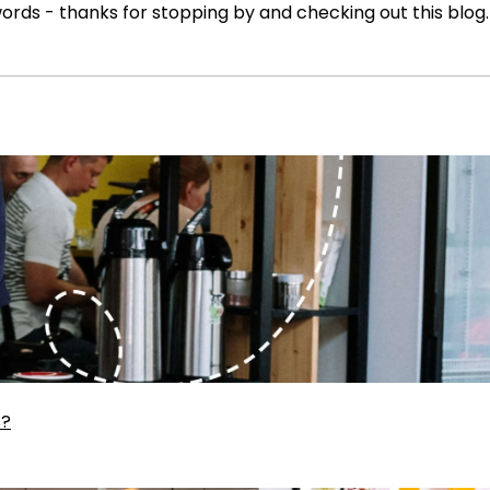
ords - thanks for stopping by and checking out this blog.
s?