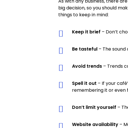
As with any business, there are
big decision, so you should ma
things to keep in mind:
Keep it brief
– Don’t cho
Be tasteful
– The sound 
Avoid trends
– Trends c
Spell it out
– If your café
remembering it or even fi
Don’t limit yourself
– The
Website availability
– Ma