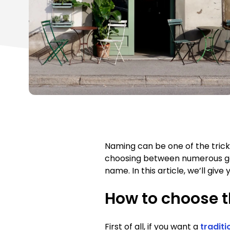
Naming can be one of the trick
choosing between numerous good
name. In this article, we’ll gi
How to choose t
First of all, if you want a
traditi