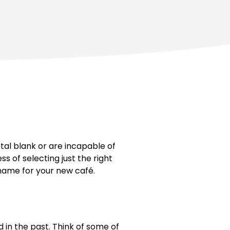
tal blank or are incapable of
 of selecting just the right
 name for your new café.
 in the past. Think of some of