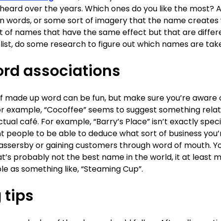
eard over the years. Which ones do you like the most? And
on words, or some sort of imagery that the name creates 
st of names that have the same effect but that are diffe
 list, do some research to figure out which names are tak
ord associations
of made up word can be fun, but make sure you’re aware
or example, “Cocoffee” seems to suggest something relat
ctual café. For example, “Barry’s Place” isn’t exactly spe
nt people to be able to deduce what sort of business you’
 in passersby or gaining customers through word of mouth. Yo
t’s probably not the best name in the world, it at least m
le as something like, “Steaming Cup”.
 tips