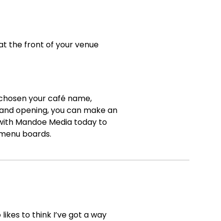
t the front of your venue
 chosen your café name,
grand opening, you can make an
ith Mandoe Media today to
l menu boards.
ikes to think I’ve got a way