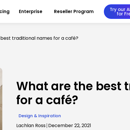
Try our AI
icing
Enterprise
Reseller Program
for Fr
best traditional names for a café?
What are the best 
for a café?
Design & Inspiration
Lachlan Ross
December 22, 2021