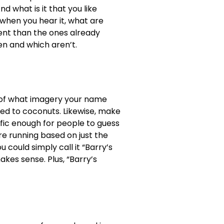
 what is it that you like
when you hear it, what are
rent than the ones already
en and which aren’t.
 of what imagery your name
ed to coconuts. Likewise, make
cific enough for people to guess
re running based on just the
u could simply call it “Barry’s
akes sense. Plus, “Barry’s