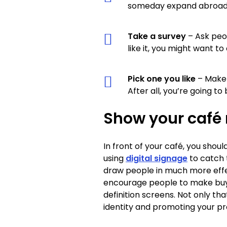
someday expand abroad, 
Take a survey
– Ask peop
like it, you might want t
Pick one you like
– Make 
After all, you’re going to 
Show your café
In front of your café, you shoul
using
digital signage
to catch 
draw people in much more effect
encourage people to make buyin
definition screens. Not only t
identity and promoting your pr