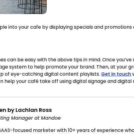
 into your cafe by displaying specials and promotions a
s can be easy with the above tips in mind. Once you’ve
signage system to help promote your brand. Then, at your 
p of eye-catching digital content playlists.
Get in touch
w
 help your café take off using digital signage and digita
ten by Lachlan Ross
ting Manager at Mandoe
SAAS-focused marketer with 10+ years of experience who l