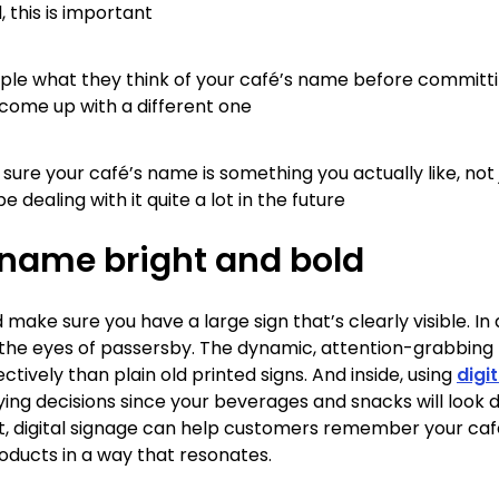
this is important
le what they think of your café’s name before committin
o come up with a different one
sure your café’s name is something you actually like, not 
be dealing with it quite a lot in the future
 name bright and bold
d make sure you have a large sign that’s clearly visible. In
the eyes of passersby. The dynamic, attention-grabbing n
ively than plain old printed signs. And inside, using
digi
g decisions since your beverages and snacks will look de
hat, digital signage can help customers remember your ca
oducts in a way that resonates.