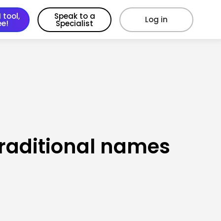
 tool,
Speak to a
Log in
ee!
Specialist
traditional names