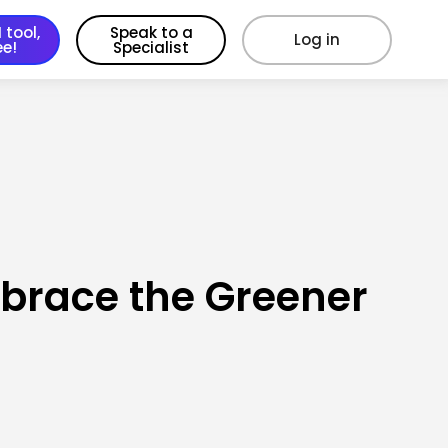
 tool,
Speak to a
Log in
ee!
Specialist
mbrace the Greener