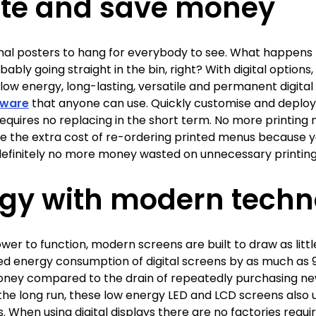
te and save money
al posters to hang for everybody to see. What happens 
ably going straight in the bin, right? With digital option
low energy, long-lasting, versatile and permanent digita
tware
that anyone can use. Quickly customise and deploy 
 requires no replacing in the short term. No more printin
 the extra cost of re-ordering printed menus because y
efinitely no more money wasted on unnecessary printing, 
rgy with modern techn
ower to function, modern screens are built to draw as little
 energy consumption of digital screens by as much as 90
 money compared to the drain of repeatedly purchasing ne
In the long run, these low energy LED and LCD screens also
. When using digital displays there are no factories requir