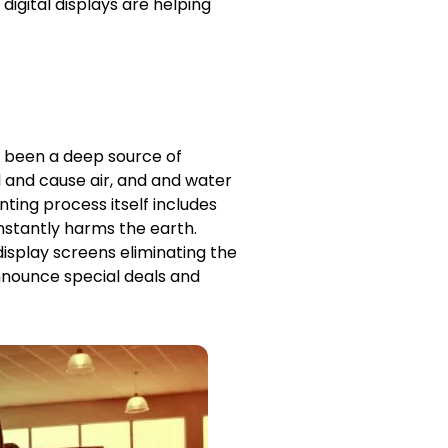
 digital displays are helping
s been a deep source of
l and cause air, and and water
nting process itself includes
onstantly harms the earth.
 display screens eliminating the
announce special deals and