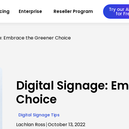
Try our AI
icing
Enterprise
Reseller Program
for Fr
ge: Embrace the Greener Choice
Digital Signage: E
Choice
Digital Signage Tips
Lachlan Ross
October 13, 2022