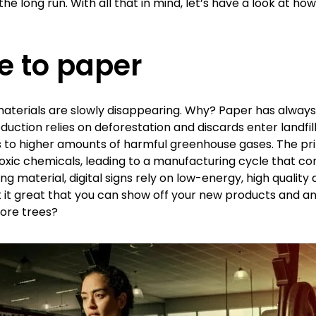
e long run. With all that in mind, let’s have a look at how
e to paper
aterials are slowly disappearing. Why? Paper has alway
uction relies on deforestation and discards enter landfil
tes to higher amounts of harmful greenhouse gases. The pri
 toxic chemicals, leading to a manufacturing cycle that c
g material, digital signs rely on low-energy, high quality
n’t it great that you can show off your new products and 
ore trees?