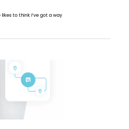
ikes to think I’ve got a way