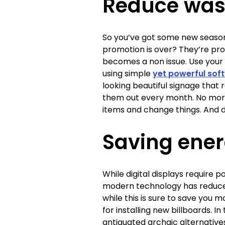
Reduce was
So you’ve got some new season
promotion is over? They’re prob
becomes a non issue. Use your 
using simple
yet powerful sof
looking beautiful signage that
them out every month. No more
items and change things. And d
Saving ene
While digital displays require p
modern technology has reduced
while this is sure to save you
for installing new billboards. 
antiquated archaic alternatives