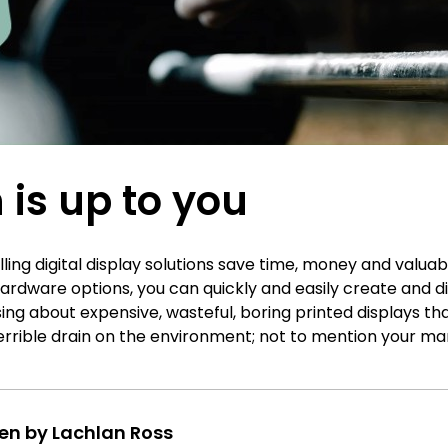
 is up to you
ing digital display solutions save time, money and valua
ardware options, you can quickly and easily create and d
ng about expensive, wasteful, boring printed displays th
terrible drain on the environment; not to mention your ma
ten by Lachlan Ross