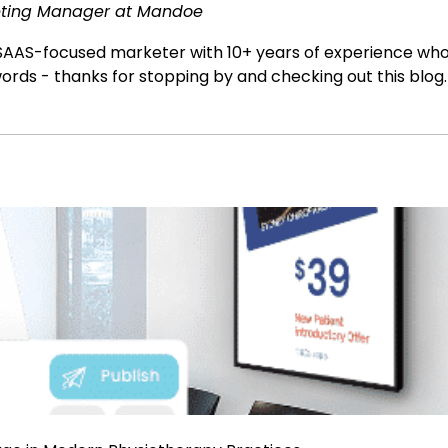
ting Manager at Mandoe
SAAS-focused marketer with 10+ years of experience who l
ords - thanks for stopping by and checking out this blog.