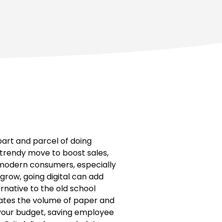
art and parcel of doing
a trendy move to boost sales,
y, modern consumers, especially
grow, going digital can add
rnative to the old school
nates the volume of paper and
n your budget, saving employee