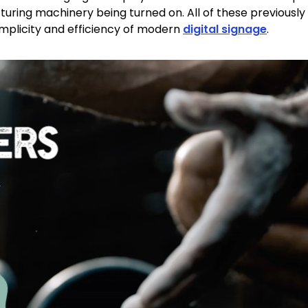
ring machinery being turned on. All of these previousl
simplicity and efficiency of modern
digital signage
.