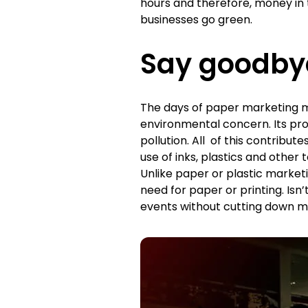
hours and therefore, money in th
businesses go green.
Say goodby
The days of paper marketing m
environmental concern. Its prod
pollution. All of this contribu
use of inks, plastics and other
Unlike paper or plastic marketin
need for paper or printing. Is
events without cutting down m