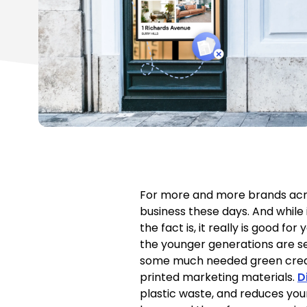
For more and more brands acros
business these days. And while 
the fact is, it really is good 
the younger generations are se
some much needed green cred to
printed marketing materials.
D
plastic waste, and reduces you