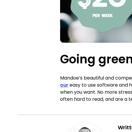
Going green
Mandoe’s beautiful and compell
our
easy to use software and h
when you want. No more stressi
often hard to read, and are a 
Writ