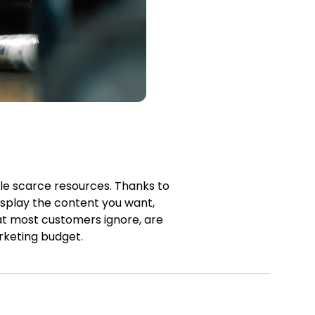
ble scarce resources. Thanks to
isplay the content you want,
at most customers ignore, are
rketing budget.