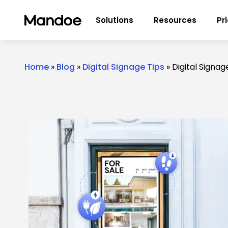
Skip to content
Solutions
Resources
Pr
Home
»
Blog
»
Digital Signage Tips
»
Digital Signa