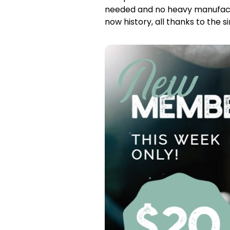
needed and no heavy manufactu
now history, all thanks to the 