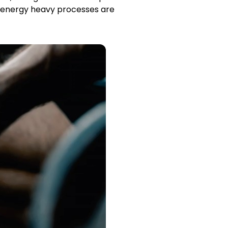
y energy heavy processes are