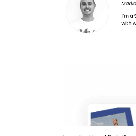
Marke
I’m a 
with w