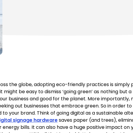
s the globe, adopting eco-friendly practices is simply p
it might be easy to dismiss ‘going green’ as nothing but 
for your business and good for the planet. More importantl
eking out businesses that embrace green. So in order to 
 your brand. Think of going digital as a sustainable alte
igital signage hardware
saves paper (and trees), elimi
r energy bills. It can also have a huge positive impact o