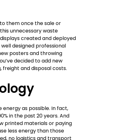
to them once the sale or
s, this unnecessary waste
l displays created and deployed
well designed professional
g new posters and throwing
ou’ve decided to add new
freight and disposal costs.
ology
 energy as possible. In fact,
% in the past 20 years. And
w printed materials or paying
 use less energy than those
ed, no logistics and transport